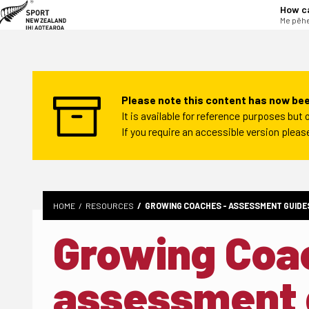
tent
How c
Me pēhe
Please note this content has now bee
It is available for reference purposes bu
If you require an accessible version plea
HOME
RESOURCES
GROWING COACHES - ASSESSMENT GUIDE
Growing Coa
assessment 