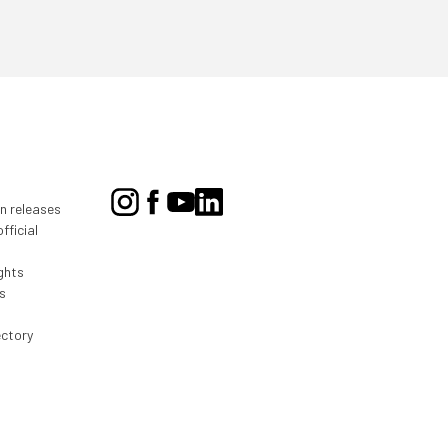
on releases
fficial
ghts
s
ectory