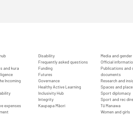
 hub
Disability
Media and gender
Frequently asked questions
Official informati
ls and kura
Funding
Publications and o
lligence
Futures
documents
the Incoming
Governance
Research and insi
Healthy Active Learning
Spaces and place
bility
Inclusivity Hub
Sport diplomacy
Integrity
Sport and rec dir
ive expenses
Kaupapa Māori
Tū Manawa
ment
Women and girls