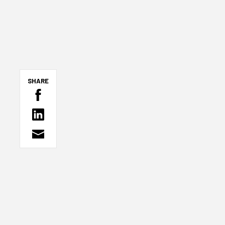
SHARE