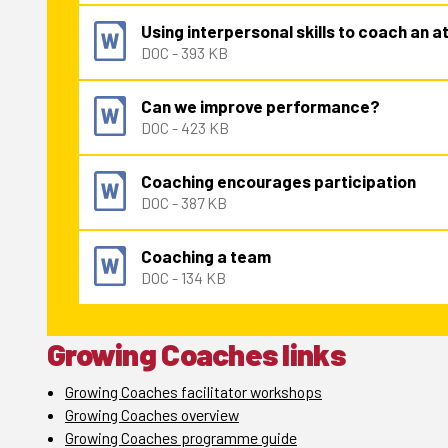
Using interpersonal skills to coach an a
DOC - 393 KB
Can we improve performance?
DOC - 423 KB
Coaching encourages participation
DOC - 387 KB
Coaching a team
DOC - 134 KB
Growing Coaches links
Growing Coaches facilitator workshops
Growing Coaches overview
Growing Coaches programme guide