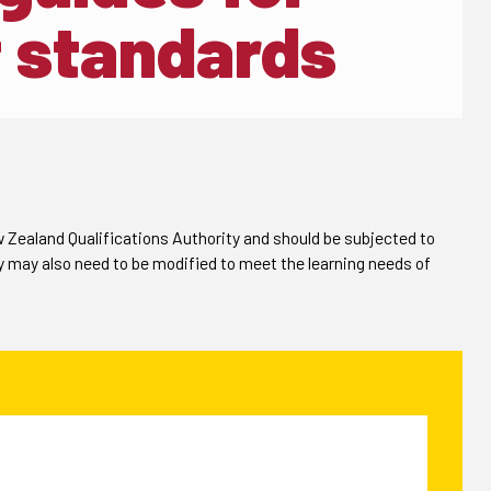
 standards
Zealand Qualifications Authority and should be subjected to
y may also need to be modified to meet the learning needs of