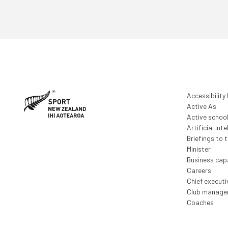
Accessibility
Active As
Active schoo
Artificial inte
Briefings to 
Minister
Business capa
Careers
Chief execut
Club manage
Coaches