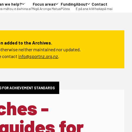
an we help?
Focus areas
Funding
About
Contact
a mātou e āwhina ai?
Ngā Aronga Matua
Pūtea
E pā ana ki
Whakapā mai
n added to the Archives.
t otherwise neither maintained nor updated.
se contact
info@sportnz.org.nz
.
S FOR ACHIEVEMENT STANDARDS
ches -
guides for