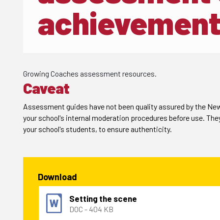
achievement
Growing Coaches assessment resources.
Caveat
Assessment guides have not been quality assured by the New 
your school's internal moderation procedures before use. The
your school's students, to ensure authenticity.
Download
Setting the scene
DOC - 404 KB