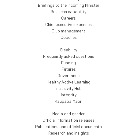
Briefings to the Incoming Minister
Business capability
Careers
Chief executive expenses
Club management
Coaches
Disability
Frequently asked questions
Funding
Futures
Governance
Healthy Active Learning
Inclusivity Hub
Integrity
Kaupapa Māori
Media and gender
Official information releases
Publications and official documents
Research and insights