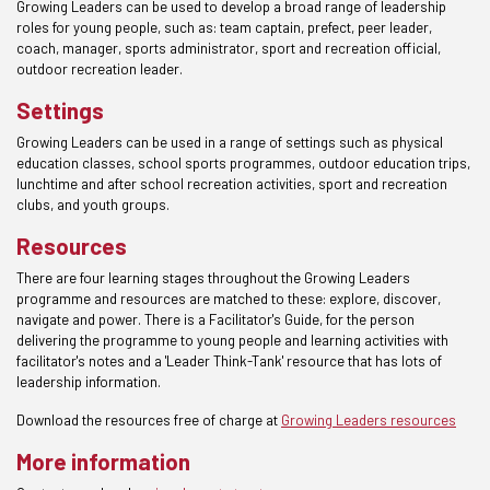
Growing Leaders can be used to develop a broad range of leadership
roles for young people, such as: team captain, prefect, peer leader,
coach, manager, sports administrator, sport and recreation official,
outdoor recreation leader.
Settings
Growing Leaders can be used in a range of settings such as physical
education classes, school sports programmes, outdoor education trips,
lunchtime and after school recreation activities, sport and recreation
clubs, and youth groups.
Resources
There are four learning stages throughout the Growing Leaders
programme and resources are matched to these: explore, discover,
navigate and power. There is a Facilitator's Guide, for the person
delivering the programme to young people and learning activities with
facilitator's notes and a 'Leader Think-Tank' resource that has lots of
leadership information.
Download the resources free of charge at
Growing Leaders resources
More information