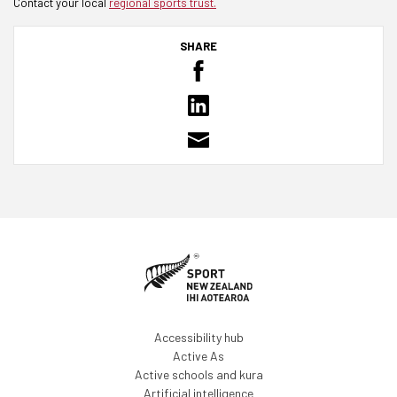
Contact your local
regional sports trust.
SHARE
Accessibility hub
Active As
Active schools and kura
Artificial intelligence