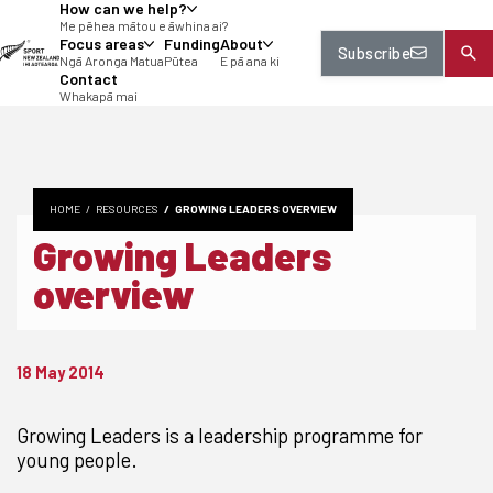
How can we help?
tent
Me pēhea mātou e āwhina ai?
Focus areas
Funding
About
Subscribe
Ngā Aronga Matua
Pūtea
E pā ana ki
Contact
Whakapā mai
HOME
RESOURCES
GROWING LEADERS OVERVIEW
Growing Leaders
overview
18 May 2014
Growing Leaders is a leadership programme for
young people.