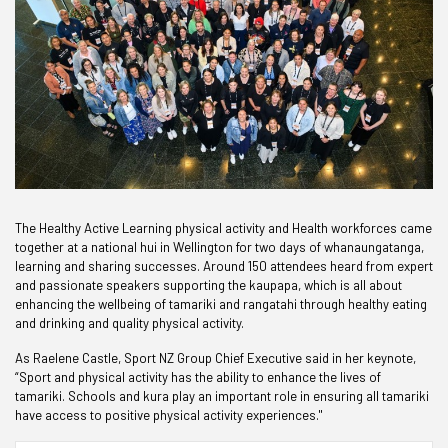
The Healthy Active Learning physical activity and Health workforces came
together at a national hui in Wellington for two days of whanaungatanga,
learning and sharing successes. Around 150 attendees heard from expert
and passionate speakers supporting the kaupapa, which is all about
enhancing the wellbeing of tamariki and rangatahi through healthy eating
and drinking and quality physical activity.
As Raelene Castle, Sport NZ Group Chief Executive said in her keynote,
“Sport and physical activity has the ability to enhance the lives of
tamariki. Schools and kura play an important role in ensuring all tamariki
have access to positive physical activity experiences."