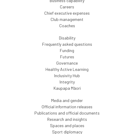
Business capability
Careers
Chief executive expenses
Club management
Coaches
Disability
Frequently asked questions
Funding
Futures
Governance
Healthy Active Learning
Inclusivity Hub
Integrity
Kaupapa Māori
Media and gender
Official information releases
Publications and official documents
Research and insights
Spaces and places
Sport diplomacy