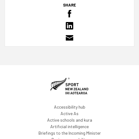
SHARE
Accessibility hub
Active As
Active schools and kura
Artificial intelligence
Briefings to the Incoming Minister