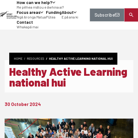
How can we help?
tent
Me pēhea mātou e āwhina ai?
Focus areas
Funding
About
Subscribe
Ngā Aronga Matua
Pūtea
E pā ana ki
Contact
Whakapā mai
HOME
RESOURCES
HEALTHY ACTIVE LEARNING NATIONAL HUI
Healthy Active Learning
national hui
30 October 2024