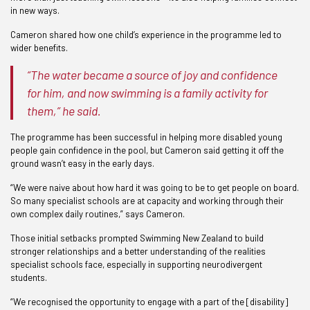
in new ways.
Cameron shared how one child’s experience in the programme led to
wider benefits.
“The water became a source of joy and confidence
for him, and now swimming is a family activity for
them,” he said.
The programme has been successful in helping more disabled young
people gain confidence in the pool, but Cameron said getting it off the
ground wasn’t easy in the early days.
“We were naive about how hard it was going to be to get people on board.
So many specialist schools are at capacity and working through their
own complex daily routines,” says Cameron.
Those initial setbacks prompted Swimming New Zealand to build
stronger relationships and a better understanding of the realities
specialist schools face, especially in supporting neurodivergent
students.
“We recognised the opportunity to engage with a part of the [disability]