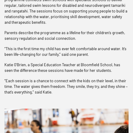
regular, tailored swim lessons for disabled and neurodivergent tamariki
and rangatahi. The sessions focus on supporting young people to build a
relationship with the water, prioritising skill development, water safety
and therapeutic benefits.
Parents describe the programme as a lifeline for their children’s growth,
sensory regulation and social connection.
“This is the first time my child has ever felt comfortable around water. It’s
been life-changing for our family,” said one parent.
Katie O’Brien, a Special Education Teacher at Bloomfield School, has
seen the difference these sessions have made for her students.
“Each session is a chance to connect with the kids on their level, in their
time. The water gives them freedom. They smile, they try, and they shine –
that’s everything,” said Katie.