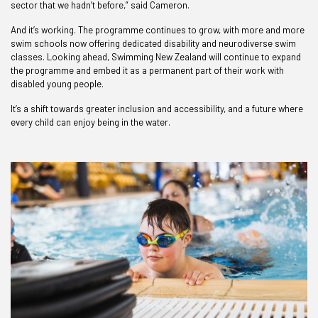
sector that we hadn’t before,” said Cameron.
And it’s working. The programme continues to grow, with more and more
swim schools now offering dedicated disability and neurodiverse swim
classes. Looking ahead, Swimming New Zealand will continue to expand
the programme and embed it as a permanent part of their work with
disabled young people.
It’s a shift towards greater inclusion and accessibility, and a future where
every child can enjoy being in the water.