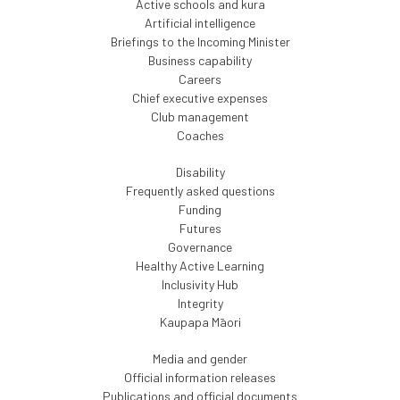
Active schools and kura
Artificial intelligence
Briefings to the Incoming Minister
Business capability
Careers
Chief executive expenses
Club management
Coaches
Disability
Frequently asked questions
Funding
Futures
Governance
Healthy Active Learning
Inclusivity Hub
Integrity
Kaupapa Māori
Media and gender
Official information releases
Publications and official documents