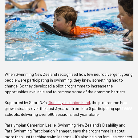
When Swimming New Zealand recognised how few neurodivergent young
people were participating in swimming, they knew something had to
change. So they developed a pilot programme to increase the
opportunities available and to remove some of the common barriers.
Supported by Sport NZ’s
Disability Inclusion Fund
, the programme has
grown steadily over the past 3 years – from 5 to 9 participating specialist
schools, delivering over 360 sessions last year alone.
Paralympian Camerion Leslie, Swimming New Zealand’s Disability and
Para Swimming Participation Manager, says the programme is about
more than just teaching swim lessons – it’s also helping families connect