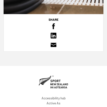
SHARE
Accessibility hub
Active As