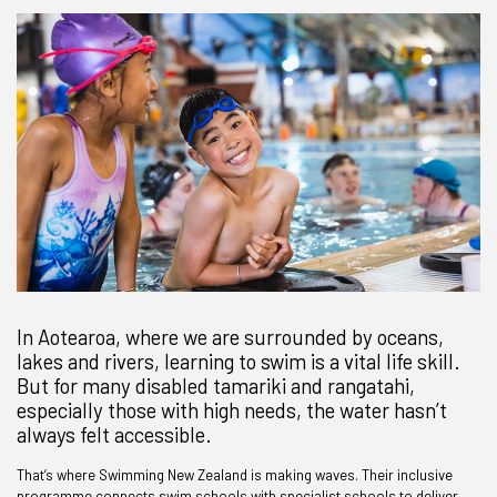
In Aotearoa, where we are surrounded by oceans,
lakes and rivers, learning to swim is a vital life skill.
But for many disabled tamariki and rangatahi,
especially those with high needs, the water hasn’t
always felt accessible.
That’s where Swimming New Zealand is making waves. Their inclusive
programme connects swim schools with specialist schools to deliver