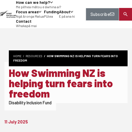
How can we help?
tent
Me pēhea mātou e āwhina ai?
Focus areas
Funding
About
Subscribe
Ngā Aronga Matua
Pūtea
E pā ana ki
Contact
Whakapā mai
HOME
RESOURCES
HOW SWIMMING NZ IS HELPING TURN FEARS INTO
FREEDOM
How Swimming NZ is
helping turn fears into
freedom
Disability Inclusion Fund
11 July 2025