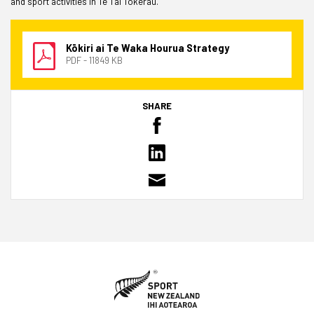
and sport activities in Te Tai Tokerau.
Kōkiri ai Te Waka Hourua Strategy
PDF - 11849 KB
SHARE