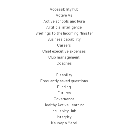
Accessibility hub
Active As
Active schools and kura
Artificial intelligence
Briefings to the Incoming Minister
Business capability
Careers
Chief executive expenses
Club management
Coaches
Disability
Frequently asked questions
Funding
Futures
Governance
Healthy Active Learning
Inclusivity Hub
Integrity
Kaupapa Māori