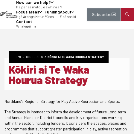
How can we help?
tent
Me pēhea mātou e āwhina ai?
Focus areas
Funding
About
Subscribe
Ngā Aronga Matua
Pūtea
E pā ana ki
Contact
Whakapā mai
HOME
RESOURCES
KŌKIRI AI TE WAKA HOURUA STRATEGY
Kōkiri ai Te Waka
Hourua Strategy
Northland's Regional Strategy for Play Active Recreation and Sports.
The Strategy is intended to inform the development of future Long-term
and Annual Plans for District Councils and key organisations working
within the sector, including funders. It considers the spaces, places and
programmes that support greater participation in play, active recreation