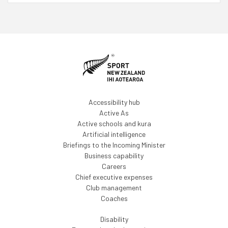
Accessibility hub
Active As
Active schools and kura
Artificial intelligence
Briefings to the Incoming Minister
Business capability
Careers
Chief executive expenses
Club management
Coaches
Disability