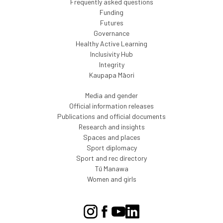
Frequently asked questions
Funding
Futures
Governance
Healthy Active Learning
Inclusivity Hub
Integrity
Kaupapa Māori
Media and gender
Official information releases
Publications and official documents
Research and insights
Spaces and places
Sport diplomacy
Sport and rec directory
Tū Manawa
Women and girls