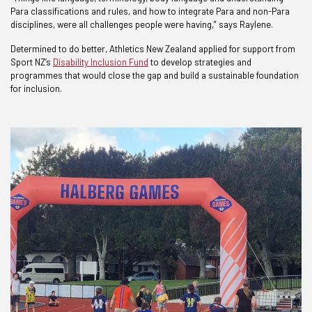
Para classifications and rules, and how to integrate Para and non-Para
disciplines, were all challenges people were having,” says Raylene.
Determined to do better, Athletics New Zealand applied for support from
Sport NZ’s
Disability Inclusion Fund
to develop strategies and
programmes that would close the gap and build a sustainable foundation
for inclusion.