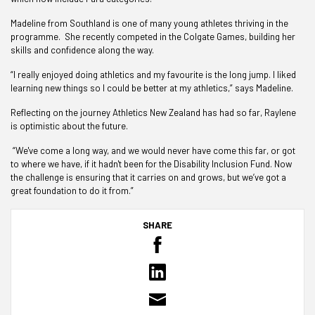
Madeline from Southland is one of many young athletes thriving in the
programme. She recently competed in the Colgate Games, building her
skills and confidence along the way.
“I really enjoyed doing athletics and my favourite is the long jump. I liked
learning new things so I could be better at my athletics,” says Madeline.
Reflecting on the journey Athletics New Zealand has had so far, Raylene
is optimistic about the future.
“We've come a long way, and we would never have come this far, or got
to where we have, if it hadn't been for the Disability Inclusion Fund. Now
the challenge is ensuring that it carries on and grows, but we’ve got a
great foundation to do it from.”
SHARE