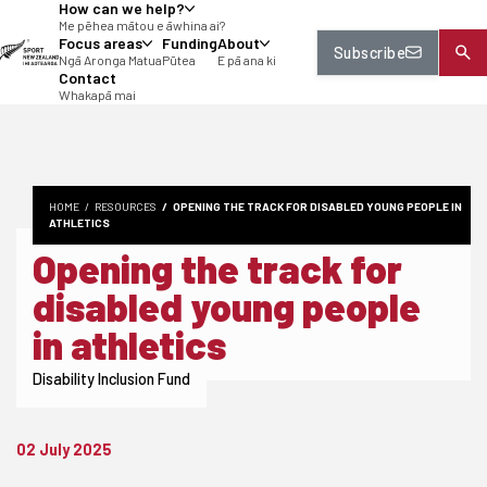
How can we help?
tent
Me pēhea mātou e āwhina ai?
Focus areas
Funding
About
Subscribe
Ngā Aronga Matua
Pūtea
E pā ana ki
Contact
Whakapā mai
HOME
RESOURCES
OPENING THE TRACK FOR DISABLED YOUNG PEOPLE IN
ATHLETICS
Opening the track for
disabled young people
in athletics
Disability Inclusion Fund
02 July 2025