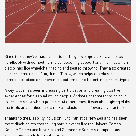
Since then, they’ve made big strides. They developed a Para athletics
handbook with competition rules, coaching support and information on
disciplines like wheelchair racing and seated throwing. They also created
a programme called Run, Jump, Throw, which helps coaches adapt
games, exercises and movement patterns for different impairment types.
A key focus has been increasing participation and creating positive
experiences for disabled young people. At times, that meant bringing in
experts to show what’s possible. At other times, it was about giving clubs
the tools and confidence to make inclusion part of everyday practice.
Thanks to the Disability Inclusion Fund, Athletics New Zealand has seen
more disabled athletes taking part in events like the Halberg Games,
Colgate Games and New Zealand Secondary Schools competitions,
which now include Para categories.