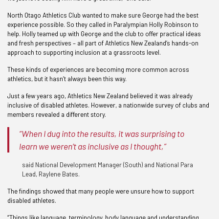
North Otago Athletics Club wanted to make sure George had the best
experience possible. So they called in Paralympian Holly Robinson to
help. Holly teamed up with George and the club to offer practical ideas
and fresh perspectives – all part of Athletics New Zealand’s hands-on
approach to supporting inclusion at a grassroots level.
These kinds of experiences are becoming more common across
athletics, but it hasn’t always been this way.
Just a few years ago, Athletics New Zealand believed it was already
inclusive of disabled athletes. However, a nationwide survey of clubs and
members revealed a different story.
“When I dug into the results, it was surprising to
learn we weren’t as inclusive as I thought,”
said National Development Manager (South) and National Para
Lead, Raylene Bates.
The findings showed that many people were unsure how to support
disabled athletes.
“Things like language, terminology, body language and understanding