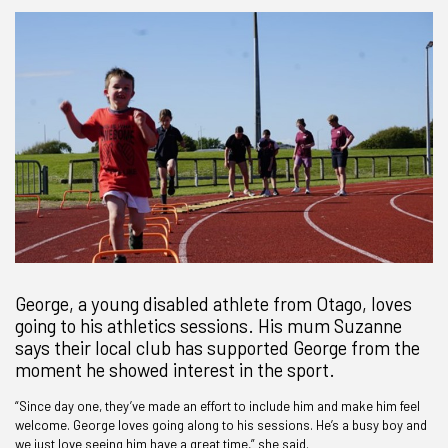
George, a young disabled athlete from Otago, loves
going to his athletics sessions. His mum Suzanne
says their local club has supported George from the
moment he showed interest in the sport.
“Since day one, they’ve made an effort to include him and make him feel
welcome. George loves going along to his sessions. He’s a busy boy and
we just love seeing him have a great time,” she said.