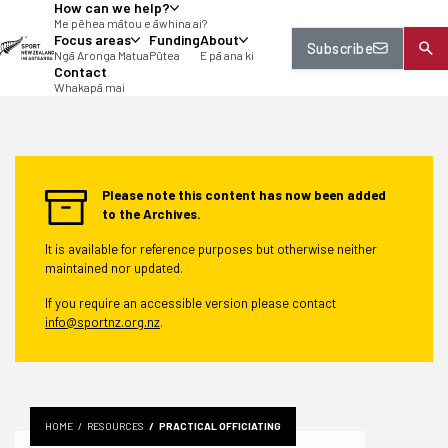
How can we help?
tent
Me pēhea mātou e āwhina ai?
Focus areas
Funding
About
Subscribe
Ngā Aronga Matua
Pūtea
E pā ana ki
Contact
Whakapā mai
Please note this content has now been added
to the Archives.
It is available for reference purposes but otherwise neither
maintained nor updated.
If you require an accessible version please contact
info@sportnz.org.nz
.
HOME
RESOURCES
PRACTICAL OFFICIATING