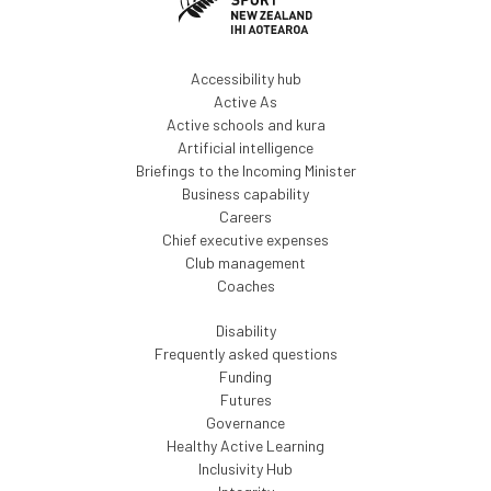
Accessibility hub
Active As
Active schools and kura
Artificial intelligence
Briefings to the Incoming Minister
Business capability
Careers
Chief executive expenses
Club management
Coaches
Disability
Frequently asked questions
Funding
Futures
Governance
Healthy Active Learning
Inclusivity Hub