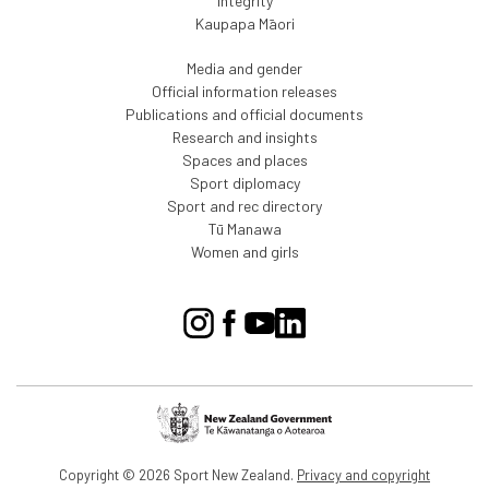
Integrity
Kaupapa Māori
Media and gender
Official information releases
Publications and official documents
Research and insights
Spaces and places
Sport diplomacy
Sport and rec directory
Tū Manawa
Women and girls
Copyright © 2026 Sport New Zealand.
Privacy and copyright