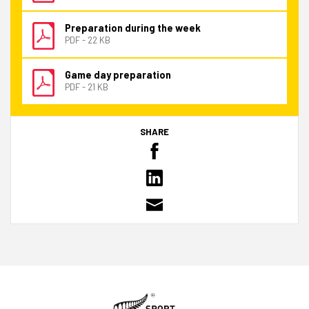
Preparation during the week
PDF - 22 KB
Game day preparation
PDF - 21 KB
SHARE