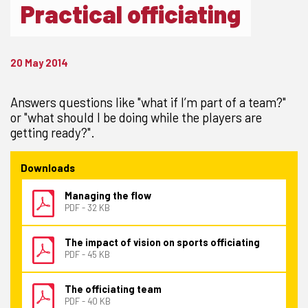
Practical officiating
20 May 2014
Answers questions like "what if I’m part of a team?"
or "what should I be doing while the players are
getting ready?".
Downloads
Managing the flow
PDF - 32 KB
The impact of vision on sports officiating
PDF - 45 KB
The officiating team
PDF - 40 KB