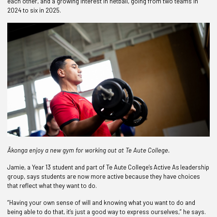
each other, and a growing interest in netball, going from two teams in
2024 to six in 2025.
Ākonga enjoy a new gym for working out at Te Aute College.
Jamie, a Year 13 student and part of Te Aute College’s Active As leadership
group, says students are now more active because they have choices
that reflect what they want to do.
“Having your own sense of will and knowing what you want to do and
being able to do that, it’s just a good way to express ourselves,” he says.