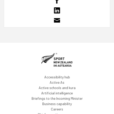
Accessibility hub
Active As
Active schools and kura
Artificial intelligence
Briefings to the Incoming Minister
Business capability
Careers