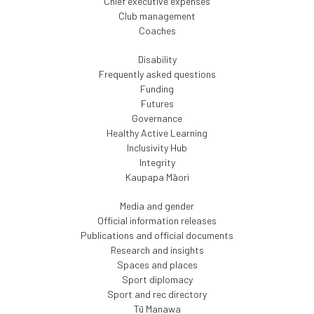
Chief executive expenses
Club management
Coaches
Disability
Frequently asked questions
Funding
Futures
Governance
Healthy Active Learning
Inclusivity Hub
Integrity
Kaupapa Māori
Media and gender
Official information releases
Publications and official documents
Research and insights
Spaces and places
Sport diplomacy
Sport and rec directory
Tū Manawa