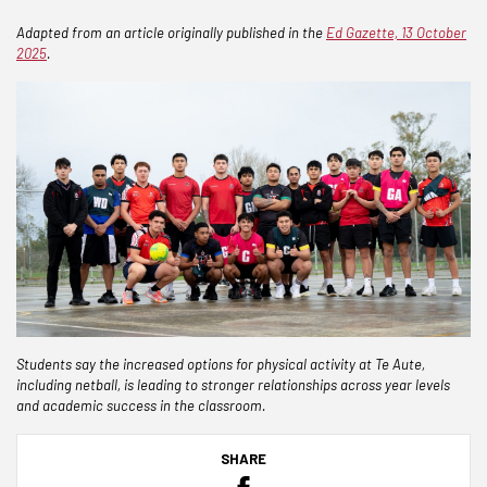
Adapted from an article originally published in the
Ed Gazette, 13 October
2025
.
Students say the increased options for physical activity at Te Aute,
including netball, is leading to stronger relationships across year levels
and academic success in the classroom.
SHARE