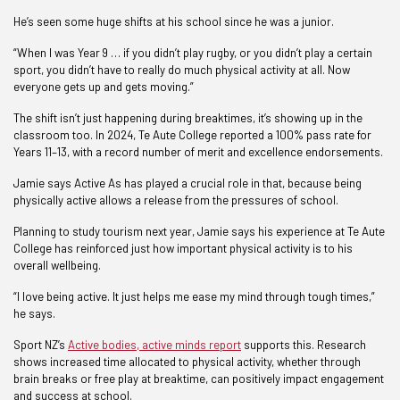
He’s seen some huge shifts at his school since he was a junior.
“When I was Year 9 … if you didn’t play rugby, or you didn’t play a certain
sport, you didn’t have to really do much physical activity at all. Now
everyone gets up and gets moving.”
The shift isn’t just happening during breaktimes, it’s showing up in the
classroom too. In 2024, Te Aute College reported a 100% pass rate for
Years 11–13, with a record number of merit and excellence endorsements.
Jamie says Active As has played a crucial role in that, because being
physically active allows a release from the pressures of school.
Planning to study tourism next year, Jamie says his experience at Te Aute
College has reinforced just how important physical activity is to his
overall wellbeing.
“I love being active. It just helps me ease my mind through tough times,”
he says.
Sport NZ’s
Active bodies, active minds report
supports this. Research
shows increased time allocated to physical activity, whether through
brain breaks or free play at breaktime, can positively impact engagement
and success at school.