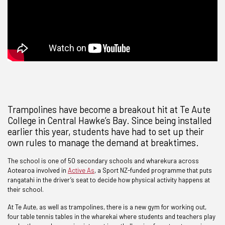
Trampolines have become a breakout hit at Te Aute
College in Central Hawke’s Bay. Since being installed
earlier this year, students have had to set up their
own rules to manage the demand at breaktimes.
The school is one of 50 secondary schools and wharekura across
Aotearoa involved in
Active As
, a Sport NZ-funded programme that puts
rangatahi in the driver’s seat to decide how physical activity happens at
their school.
At Te Aute, as well as trampolines, there is a new gym for working out,
four table tennis tables in the wharekai where students and teachers play