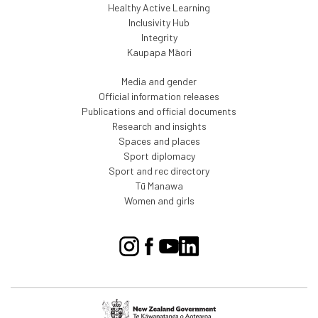
Healthy Active Learning
Inclusivity Hub
Integrity
Kaupapa Māori
Media and gender
Official information releases
Publications and official documents
Research and insights
Spaces and places
Sport diplomacy
Sport and rec directory
Tū Manawa
Women and girls