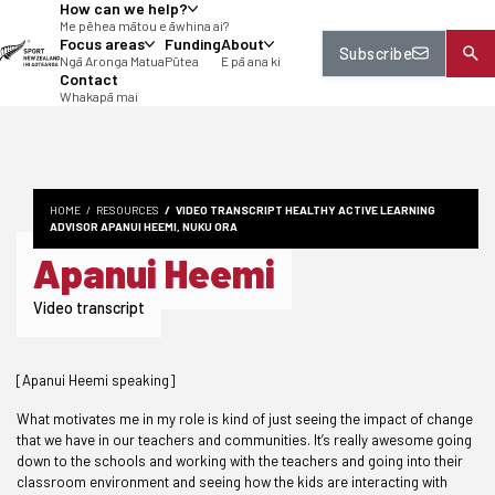
How can we help?
tent
Me pēhea mātou e āwhina ai?
Focus areas
Funding
About
Subscribe
Ngā Aronga Matua
Pūtea
E pā ana ki
Contact
Whakapā mai
HOME
RESOURCES
VIDEO TRANSCRIPT HEALTHY ACTIVE LEARNING
ADVISOR APANUI HEEMI, NUKU ORA
Apanui Heemi
Video transcript
[Apanui Heemi speaking]
What motivates me in my role is kind of just seeing the impact of change
that we have in our teachers and communities. It’s really awesome going
down to the schools and working with the teachers and going into their
classroom environment and seeing how the kids are interacting with