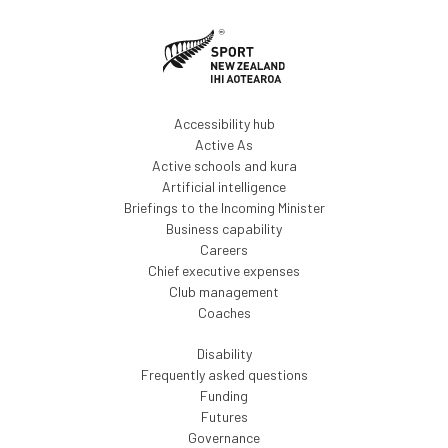
Accessibility hub
Active As
Active schools and kura
Artificial intelligence
Briefings to the Incoming Minister
Business capability
Careers
Chief executive expenses
Club management
Coaches
Disability
Frequently asked questions
Funding
Futures
Governance