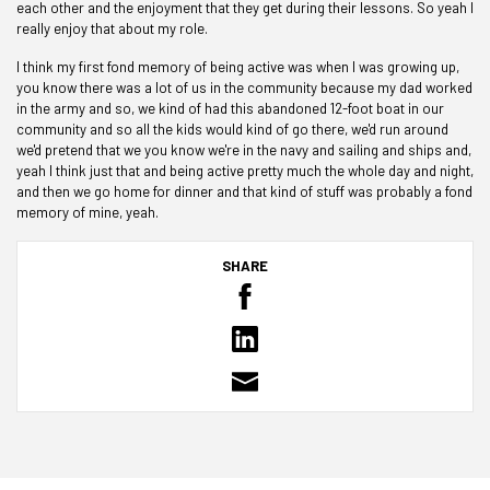
each other and the enjoyment that they get during their lessons. So yeah I
really enjoy that about my role.
I think my first fond memory of being active was when I was growing up,
you know there was a lot of us in the community because my dad worked
in the army and so, we kind of had this abandoned 12-foot boat in our
community and so all the kids would kind of go there, we'd run around
we'd pretend that we you know we're in the navy and sailing and ships and,
yeah I think just that and being active pretty much the whole day and night,
and then we go home for dinner and that kind of stuff was probably a fond
memory of mine, yeah.
SHARE