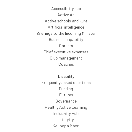
Accessibility hub
Active As
Active schools and kura
Artificial intelligence
Briefings to the Incoming Minister
Business capability
Careers
Chief executive expenses
Club management
Coaches
Disability
Frequently asked questions
Funding
Futures
Governance
Healthy Active Learning
Inclusivity Hub
Integrity
Kaupapa Māori