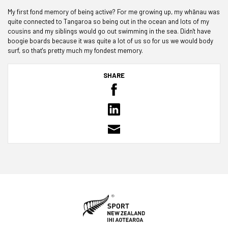
My first fond memory of being active? For me growing up, my wh
ā
nau was
quite connected to Tangaroa so being out in the ocean and lots of my
cousins and my siblings would go out swimming in the sea. Didn't have
boogie boards because it was quite a lot of us so for us we would body
surf, so that's pretty much my fondest memory.
SHARE