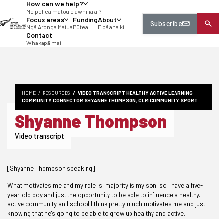
How can we help?
tent
Me pēhea mātou e āwhina ai?
Focus areas
Funding
About
Subscribe
Ngā Aronga Matua
Pūtea
E pā ana ki
Contact
Whakapā mai
HOME
RESOURCES
VIDEO TRANSCRIPT HEALTHY ACTIVE LEARNING
COMMUNITY CONNECTOR SHYANNE THOMPSON, CLM COMMUNITY SPORT
Shyanne Thompson
Video transcript
[Shyanne Thompson speaking]
What motivates me and my role is, majority is my son, so I have a five-
year-old boy and just the opportunity to be able to influence a healthy,
active community and school I think pretty much motivates me and just
knowing that he's going to be able to grow up healthy and active.