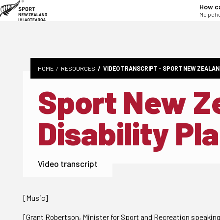
tent
How c
Me pēhe
HOME
RESOURCES
VIDEO TRANSCRIPT - SPORT NEW ZEALAN
Sport New Z
Disability Pl
Video transcript
[Music]
[Grant Robertson, Minister for Sport and Recreation speakin