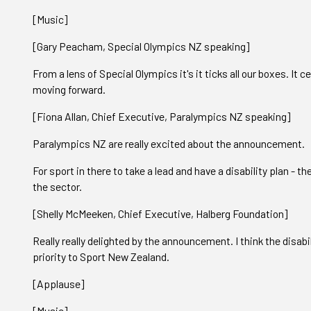
[Music]
[Gary Peacham, Special Olympics NZ speaking]
From a lens of Special Olympics it's it ticks all our boxes. It 
moving forward.
[Fiona Allan, Chief Executive, Paralympics NZ speaking]
Paralympics NZ are really excited about the announcement.
For sport in there to take a lead and have a disability plan - the
the sector.
[Shelly McMeeken, Chief Executive, Halberg Foundation]
Really really delighted by the announcement. I think the disabil
priority to Sport New Zealand.
[Applause]
[Music]