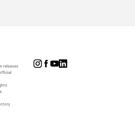
on releases
fficial
ghts
s
ectory