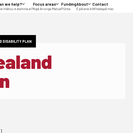
an we help?
Focus areas
Funding
About
Contact
a mātou e āwhina ai?
Ngā Aronga Matua
Pūtea
E pā ana ki
Whakapā mai
D DISABILITY PLAN
ealand
an
g]