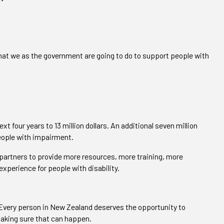
 what we as the government are going to do to support people with
xt four years to 13 million dollars. An additional seven million
people with impairment.
 partners to provide more resources, more training, more
xperience for people with disability.
. Every person in New Zealand deserves the opportunity to
 making sure that can happen.