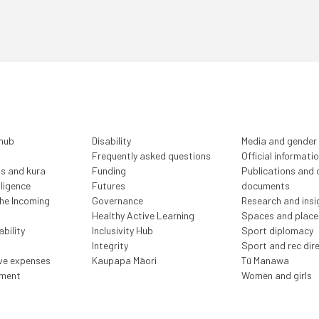
 hub
Disability
Media and gender
Frequently asked questions
Official informati
ls and kura
Funding
Publications and o
lligence
Futures
documents
the Incoming
Governance
Research and insi
Healthy Active Learning
Spaces and place
bility
Inclusivity Hub
Sport diplomacy
Integrity
Sport and rec dir
ive expenses
Kaupapa Māori
Tū Manawa
ment
Women and girls