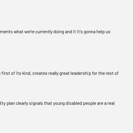
cements what we're currently doing and it it's gonna help us
 first of its kind, creates really great leadership for the rest of
ity plan clearly signals that young disabled people are a real