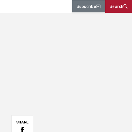
Subscribe
Search
SHARE