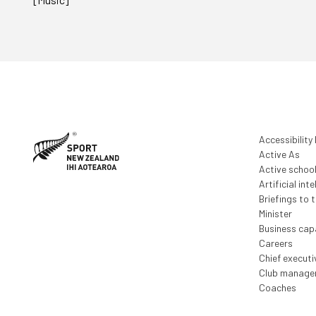
Accessibility
Active As
Active schoo
Artificial inte
Briefings to 
Minister
Business capa
Careers
Chief execut
Club manage
Coaches