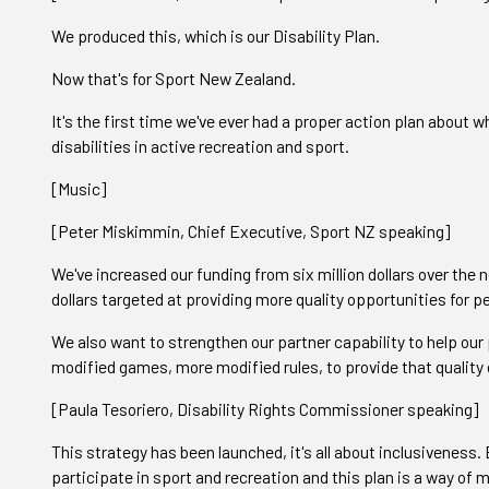
We produced this, which is our Disability Plan.
Now that's for Sport New Zealand.
It's the first time we've ever had a proper action plan about
disabilities in active recreation and sport.
[Music]
[Peter Miskimmin, Chief Executive, Sport NZ speaking]
We've increased our funding from six million dollars over the ne
dollars targeted at providing more quality opportunities for 
We also want to strengthen our partner capability to help our
modified games, more modified rules, to provide that quality e
[Paula Tesoriero, Disability Rights Commissioner speaking]
This strategy has been launched, it's all about inclusiveness
participate in sport and recreation and this plan is a way of