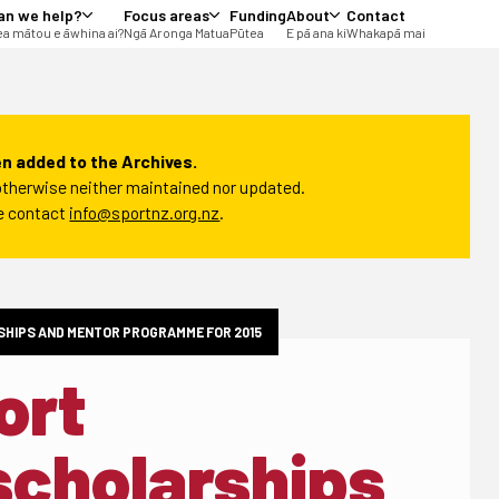
an we help?
Focus areas
Funding
About
Contact
a mātou e āwhina ai?
Ngā Aronga Matua
Pūtea
E pā ana ki
Whakapā mai
n added to the Archives.
t otherwise neither maintained nor updated.
se contact
info@sportnz.org.nz
.
HIPS AND MENTOR PROGRAMME FOR 2015
ort
scholarships