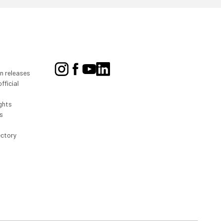
on releases
fficial
ghts
s
ectory