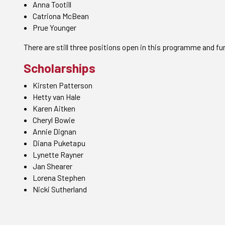
Anna Tootill
Catriona McBean
Prue Younger
There are still three positions open in this programme and fur
Scholarships
Kirsten Patterson
Hetty van Hale
Karen Aitken
Cheryl Bowie
Annie Dignan
Diana Puketapu
Lynette Rayner
Jan Shearer
Lorena Stephen
Nicki Sutherland