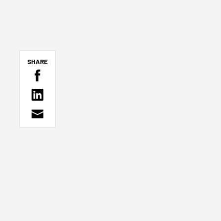
SHARE