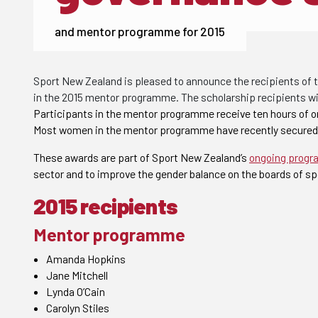
and mentor programme for 2015
Sport New Zealand is pleased to announce the recipients of 
in the 2015 mentor programme. The scholarship recipients will
Participants in the mentor programme receive ten hours of 
Most women in the mentor programme have recently secured r
These awards are part of Sport New Zealand’s
ongoing prog
sector and to improve the gender balance on the boards of sp
2015 recipients
Mentor programme
Amanda Hopkins
Jane Mitchell
Lynda O’Cain
Carolyn Stiles