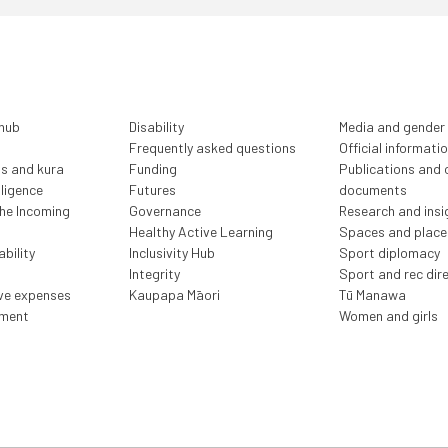
 hub
Disability
Media and gender
Frequently asked questions
Official informati
ls and kura
Funding
Publications and o
lligence
Futures
documents
the Incoming
Governance
Research and insi
Healthy Active Learning
Spaces and place
bility
Inclusivity Hub
Sport diplomacy
Integrity
Sport and rec dir
ive expenses
Kaupapa Māori
Tū Manawa
ment
Women and girls