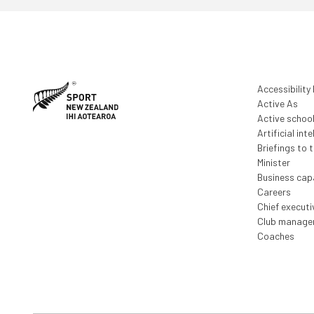
Accessibility
Active As
Active schoo
Artificial inte
Briefings to 
Minister
Business capa
Careers
Chief execut
Club manage
Coaches