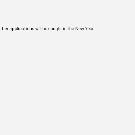
ther applications will be sought in the New Year.