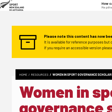
tent
How c
Me pēhe
Please note this content has now bee
It is available for reference purposes bu
If you require an accessible version plea
HOME
RESOURCES
WOMEN IN SPORT GOVERNANCE SCHOLARS
Women in sp
governance 