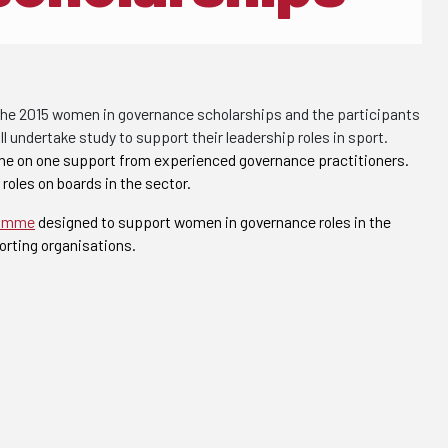
the 2015 women in governance scholarships and the participants
 undertake study to support their leadership roles in sport.
one on one support from experienced governance practitioners.
oles on boards in the sector.
ramme
designed to support women in governance roles in the
orting organisations.