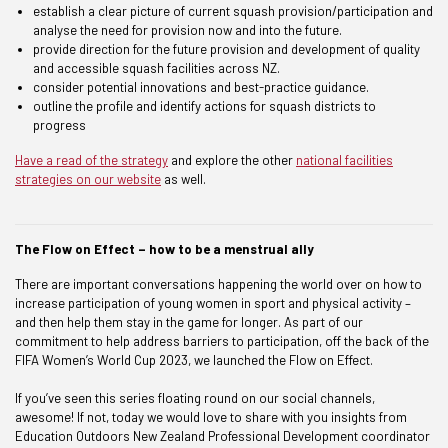
establish a clear picture of current squash provision/participation and
analyse the need for provision now and into the future.
provide direction for the future provision and development of quality
and accessible squash facilities across NZ.
consider potential innovations and best-practice guidance.
outline the profile and identify actions for squash districts to
progress
Have a read of the strategy
and explore the other
national facilities
strategies on our website
as well.
The Flow on Effect – how to be a menstrual ally
There are important conversations happening the world over on how to
increase participation of young women in sport and physical activity –
and then help them stay in the game for longer. As part of our
commitment to help address barriers to participation, off the back of the
FIFA Women’s World Cup 2023, we launched the Flow on Effect.
If you’ve seen this series floating round on our social channels,
awesome! If not, today we would love to share with you insights from
Education Outdoors New Zealand Professional Development coordinator