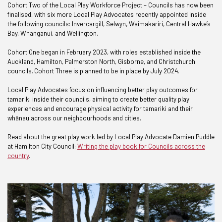
Cohort Two of the Local Play Workforce Project – Councils has now been
finalised, with six more Local Play Advocates recently appointed inside
the following councils: Invercargill, Selwyn, Waimakariri, Central Hawke’s
Bay, Whanganui, and Wellington.
Cohort One began in February 2023, with roles established inside the
Auckland, Hamilton, Palmerston North, Gisborne, and Christchurch
councils. Cohort Three is planned to be in place by July 2024.
Local Play Advocates focus on influencing better play outcomes for
tamariki inside their councils, aiming to create better quality play
experiences and encourage physical activity for tamariki and their
whānau across our neighbourhoods and cities.
Read about the great play work led by Local Play Advocate Damien Puddle
at Hamilton City Council:
Writing the play book for Councils across the
country
.