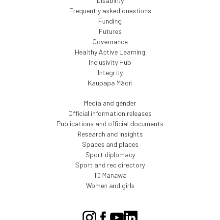
Disability
Frequently asked questions
Funding
Futures
Governance
Healthy Active Learning
Inclusivity Hub
Integrity
Kaupapa Māori
Media and gender
Official information releases
Publications and official documents
Research and insights
Spaces and places
Sport diplomacy
Sport and rec directory
Tū Manawa
Women and girls