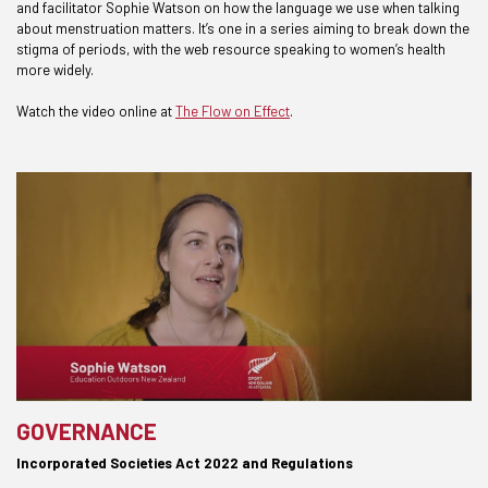
and facilitator Sophie Watson on how the language we use when talking
about menstruation matters. It’s one in a series aiming to break down the
stigma of periods, with the web resource speaking to women’s health
more widely.
Watch the video online at
The Flow on Effect
.
GOVERNANCE
Incorporated Societies Act 2022 and Regulations