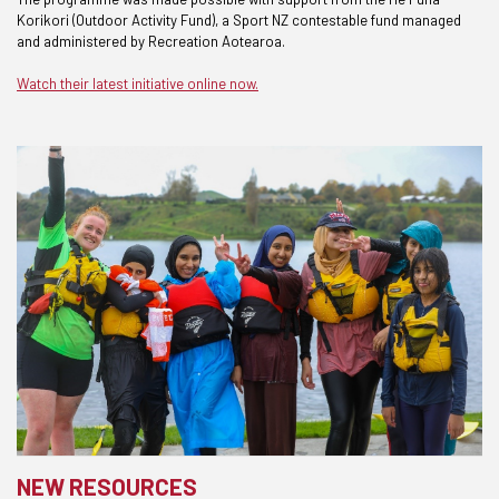
Korikori (Outdoor Activity Fund), a Sport NZ contestable fund managed
and administered by Recreation Aotearoa.
Watch their latest initiative online now.
NEW RESOURCES