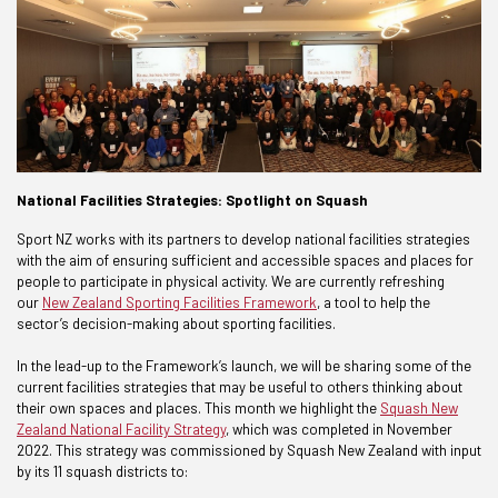
National Facilities Strategies: Spotlight on Squash
Sport NZ works with its partners to develop national facilities strategies
with the aim of ensuring sufficient and accessible spaces and places for
people to participate in physical activity. We are currently refreshing
our
New Zealand Sporting Facilities Framework
, a tool to help the
sector’s decision-making about sporting facilities.
In the lead-up to the Framework’s launch, we will be sharing some of the
current facilities strategies that may be useful to others thinking about
their own spaces and places. This month we highlight the
Squash New
Zealand National Facility Strategy
, which was completed in November
2022. This strategy was commissioned by Squash New Zealand with input
by its 11 squash districts to: