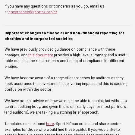
If you have any questions or concerns as you go, email us
at
governance@sportnz.org.nz
.
Important changes to financial and non-financial reporting for
charities and incorporated societies
We have previously provided guidance on compliance with these
changes, and
this document
provides a high-level summary and a useful
table outlining the requirements and timing of compliance for different
entities.
We have become aware of a range of approaches by auditors as they
seek assurance that investment is delivering impact, and this is causing
confusion within the sector.
We have sought advice on how we might be able to assist, but without a
central auditing body, and given this is still early days for most partners
(and auditors), we are taking a watching brief approach.
Templates can be found
here
. Sport NZ can collect and share sector
examples for those who would find these useful. If you would like to
share what your organisation has done, please send these through