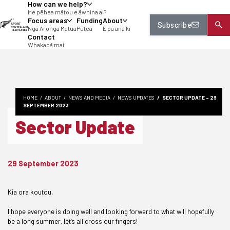
How can we help?
tent
Me pēhea mātou e āwhina ai?
Focus areas
Funding
About
Subscribe
Ngā Aronga Matua
Pūtea
E pā ana ki
Contact
Whakapā mai
HOME
ABOUT
NEWS AND MEDIA
NEWS UPDATES
SECTOR UPDATE - 29
SEPTEMBER 2023
Sector Update
29 September 2023
Kia ora koutou,
I hope everyone is doing well and looking forward to what will hopefully
be a long summer, let’s all cross our fingers!