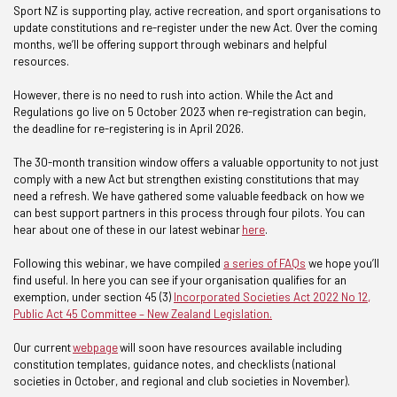
Sport NZ is supporting play, active recreation, and sport organisations to
update constitutions and re-register under the new Act. Over the coming
months, we’ll be offering support through webinars and helpful
resources.
However, there is no need to rush into action. While the Act and
Regulations go live on 5 October 2023 when re-registration can begin,
the deadline for re-registering is in April 2026.
The 30-month transition window offers a valuable opportunity to not just
comply with a new Act but strengthen existing constitutions that may
need a refresh. We have gathered some valuable feedback on how we
can best support partners in this process through four pilots. You can
hear about one of these in our latest webinar
here
.
Following this webinar, we have compiled
a series of FAQs
we hope you’ll
find useful. In here you can see if your organisation qualifies for an
exemption, under section 45 (3)
Incorporated Societies Act 2022 No 12,
Public Act 45 Committee – New Zealand Legislation.
Our current
webpage
will soon have resources available including
constitution templates, guidance notes, and checklists (national
societies in October, and regional and club societies in November).