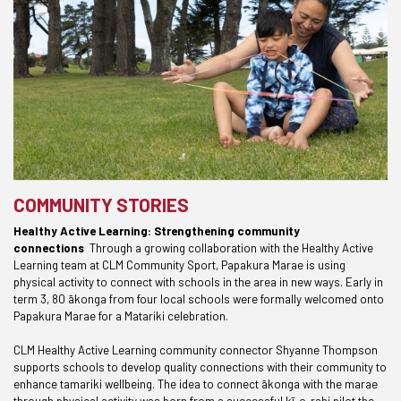
COMMUNITY STORIES
Healthy Active Learning: Strengthening community
connections
Through a growing collaboration with the Healthy Active
Learning team at CLM Community Sport, Papakura Marae is using
physical activity to connect with schools in the area in new ways. Early in
term 3, 80 ākonga from four local schools were formally welcomed onto
Papakura Marae for a Matariki celebration.
CLM Healthy Active Learning community connector Shyanne Thompson
supports schools to develop quality connections with their community to
enhance tamariki wellbeing. The idea to connect ākonga with the marae
through physical activity was born from a successful kī-o-rahi pilot the