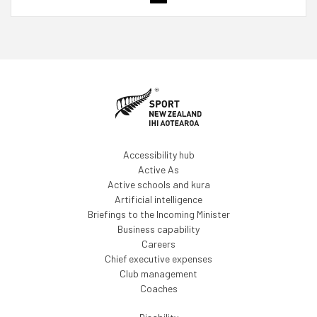
Accessibility hub
Active As
Active schools and kura
Artificial intelligence
Briefings to the Incoming Minister
Business capability
Careers
Chief executive expenses
Club management
Coaches