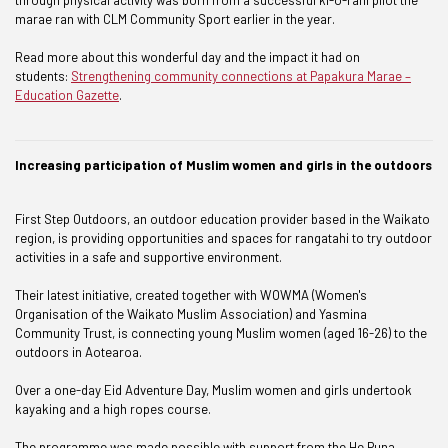
marae ran with CLM Community Sport earlier in the year.
Read more about this wonderful day and the impact it had on
students:
Strengthening community connections at Papakura Marae –
Education Gazette
.
Increasing participation of Muslim women and girls in the outdoors
First Step Outdoors, an outdoor education provider based in the Waikato
region, is providing opportunities and spaces for rangatahi to try outdoor
activities in a safe and supportive environment.
Their latest initiative, created together with WOWMA (Women's
Organisation of the Waikato Muslim Association) and Yasmina
Community Trust, is connecting young Muslim women (aged 16-26) to the
outdoors in Aotearoa.
Over a one-day Eid Adventure Day, Muslim women and girls undertook
kayaking and a high ropes course.
The programme was made possible with support from the He Puna