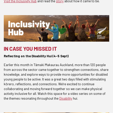
Visit the Inclusivity Hub
and read the
story
about how it came to be.
IN CASE YOU MISSED IT
Reflecting on the Disability Hui (4-5 Sept)
Earlier this month in Tāmaki Makaurau Auckland, more than 120 people
from across the sector came together to strengthen connections, share
knowledge, and explore ways to provide more opportunities for disabled
young people to be active. It was a great two days filled with stimulating
kōrero, reflections, and connections. We're excited to continue
collaborating and moving forward together so we can make physical
activity inclusive for all. Watch this space for a video series on some of
the themes resonating throughout the
Disability
hui.