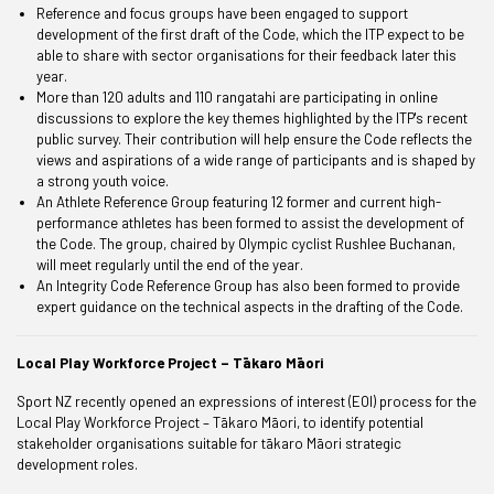
Reference and focus groups have been engaged to support
development of the first draft of the Code, which the ITP expect to be
able to share with sector organisations for their feedback later this
year.
More than 120 adults and 110 rangatahi are participating in online
discussions to explore the key themes highlighted by the ITP's recent
public survey. Their contribution will help ensure the Code reflects the
views and aspirations of a wide range of participants and is shaped by
a strong youth voice.
An
Athlete Reference Group
featuring 12 former and current high-
performance athletes has been formed to assist the development of
the Code. The group, chaired by Olympic cyclist Rushlee Buchanan,
will meet regularly until the end of the year.
An Integrity Code Reference Group has also been formed to provide
expert guidance on the technical aspects in the drafting of the Code.
Local Play Workforce Project – Tākaro Māori
Sport NZ recently opened an expressions of interest (EOI) process for the
Local Play Workforce Project – Tākaro Māori, to identify potential
stakeholder organisations suitable for tākaro Māori strategic
development roles.