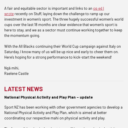
A fair and equitable sector is important and links to an
op ed I
wrote
recently on Stuff, laying down the challenge to ramp up our
investment in women’s sport. The three hugely successful women’s world
cups over the last 18 months are clear evidence that women’s sport is
here to stay, and we as a sector must continue working together to keep
the momentum going.
With the All Blacks continuing their World Cup campaign against Italy on
Saturday, I know many of us will be up nice and early to cheer them on.
Here’s hoping for a strong performance to kick-start the weekend!
Ngā mihi,
Raelene Castle
LATEST NEWS
National Physical Activity and Play Plan – update
Sport NZ has been working with other government agencies to develop a
National Physical Activity and Play Plan, which is aimed at better
coordinating our respective mahi on physical activity and play.