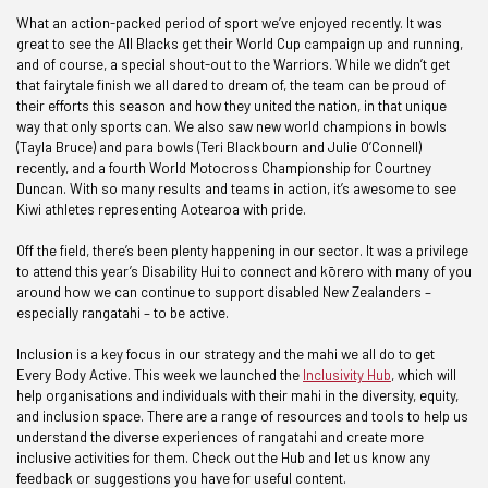
What an action-packed period of sport we’ve enjoyed recently. It was
great to see the All Blacks get their World Cup campaign up and running,
and of course, a special shout-out to the Warriors. While we didn’t get
that fairytale finish we all dared to dream of, the team can be proud of
their efforts this season and how they united the nation, in that unique
way that only sports can. We also saw new world champions in bowls
(Tayla Bruce) and para bowls (Teri Blackbourn and Julie O’Connell)
recently, and a fourth World Motocross Championship for Courtney
Duncan. With so many results and teams in action, it’s awesome to see
Kiwi athletes representing Aotearoa with pride.
Off the field, there’s been plenty happening in our sector. It was a privilege
to attend this year’s Disability Hui to connect and kōrero with many of you
around how we can continue to support disabled New Zealanders –
especially rangatahi – to be active.
Inclusion is a key focus in our strategy and the mahi we all do to get
Every Body Active. This week we launched the
Inclusivity Hub
, which will
help organisations and individuals with their mahi in the diversity, equity,
and inclusion space. There are a range of resources and tools to help us
understand the diverse experiences of rangatahi and create more
inclusive activities for them. Check out the Hub and let us know any
feedback or suggestions you have for useful content.