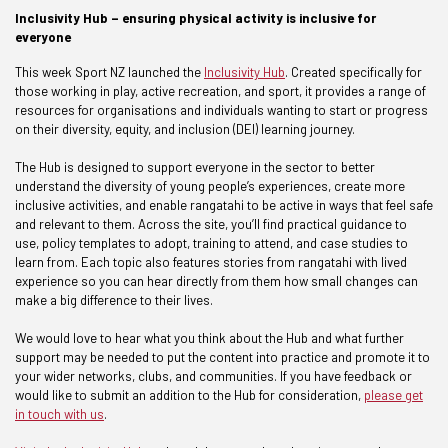
Inclusivity Hub – ensuring physical activity is inclusive for
everyone
This week Sport NZ launched the
Inclusivity Hub
. Created specifically for
those working in play, active recreation, and sport, it provides a range of
resources for organisations and individuals wanting to start or progress
on their diversity, equity, and inclusion (DEI) learning journey.
The Hub is designed to support everyone in the sector to better
understand the diversity of young people’s experiences, create more
inclusive activities, and enable rangatahi to be active in ways that feel safe
and relevant to them. Across the site, you’ll find practical guidance to
use, policy templates to adopt, training to attend, and case studies to
learn from. Each topic also features stories from rangatahi with lived
experience so you can hear directly from them how small changes can
make a big difference to their lives.
We would love to hear what you think about the Hub and what further
support may be needed to put the content into practice and promote it to
your wider networks, clubs, and communities. If you have feedback or
would like to submit an addition to the Hub for consideration,
please get
in touch with us
.