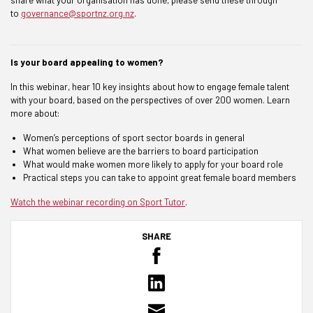
to
governance@sportnz.org.nz
.
Is your board appealing to women?
In this webinar, hear 10 key insights about how to engage female talent
with your board, based on the perspectives of over 200 women. Learn
more about:
Women’s perceptions of sport sector boards in general
What women believe are the barriers to board participation
What would make women more likely to apply for your board role
Practical steps you can take to appoint great female board members
Watch the webinar recording on Sport Tutor
.
SHARE