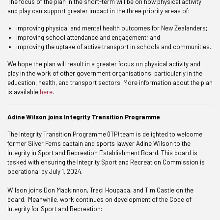
The focus of the plan in the short-term will be on how physical activity
and play can support greater impact in the three priority areas of:
improving physical and mental health outcomes for New Zealanders;
improving school attendance and engagement; and
improving the uptake of active transport in schools and communities.
We hope the plan will result in a greater focus on physical activity and
play in the work of other government organisations, particularly in the
education, health, and transport sectors. More information about the plan
is available
here
.
Adine Wilson joins Integrity Transition Programme
The Integrity Transition Programme (ITP) team is delighted to welcome
former Silver Ferns captain and sports lawyer Adine Wilson to the
Integrity in Sport and Recreation Establishment Board. This board is
tasked with ensuring the Integrity Sport and Recreation Commission is
operational by July 1, 2024.
Wilson joins Don Mackinnon, Traci Houpapa, and Tim Castle on the
board. Meanwhile, work continues on development of the Code of
Integrity for Sport and Recreation: