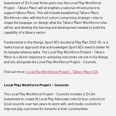
Investment of $4.3 over three years into the Local Play Workforce
Project – Tākaro Māori will strengthen a national infrastructure to
support tākaro Māori. This will include establishing Tākaro Māori
Workforce roles, with the first cohort comprising strategic roles to
shape the kaupapa, co-design what the Tākaro Māori Workforce roles
will be, and develop the learning and development needed to build the
capability of a tākaro sector.
Fundamental to Kia Hīanga, Sport NZ’s bicultural Play Plan 2022-25, is a
‘waka hourua’ approach that acknowledges Sport NZ’s need to better fill
its tangata whenua waka. The Local Play Workforce Project – Tākaro
Māori is a direct response to achieving outcomes set out in Kia Hīanga
and sits alongside the Local Play Workforce Project – Councils.
Find out more:
Local Play Workforce Project – Tākaro Māori EOI.
Local Play Workforce Project – Councils
The Local Play Workforce Project – Councils includes a $4.3m
investment to create 18 Local Play Advocate roles (in four cohorts) in
local councils over two years to work with, and inside, councils to
improve play outcomes for tamariki in their communities.