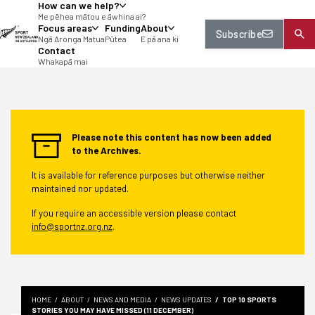
How can we help?
tent
Me pēhea mātou e āwhina ai?
Focus areas
Funding
About
Subscribe
Ngā Aronga Matua
Pūtea
E pā ana ki
Contact
Whakapā mai
Please note this content has now been added
to the Archives.
It is available for reference purposes but otherwise neither
maintained nor updated.
If you require an accessible version please contact
info@sportnz.org.nz
.
HOME
ABOUT
NEWS AND MEDIA
NEWS UPDATES
TOP 10 SPORTS
STORIES YOU MAY HAVE MISSED (11 DECEMBER)