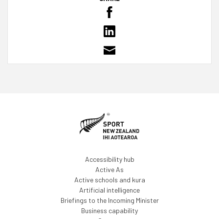
Accessibility hub
Active As
Active schools and kura
Artificial intelligence
Briefings to the Incoming Minister
Business capability