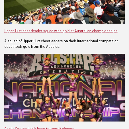
Upper Hutt cheerleader squad wins gold at Australian championships
A squad of Upper Hutt cheerleaders on their international competition
debut took gold from the Aussies.
Gaelic Football club keen to recruit players