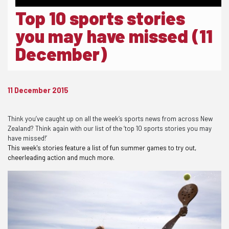
Top 10 sports stories
you may have missed (11
December)
11 December 2015
Think you’ve caught up on all the week’s sports news from across New
Zealand? Think again with our list of the ‘top 10 sports stories you may
have missed!’
This week's stories feature a list of fun summer games to try out,
cheerleading action and much more.