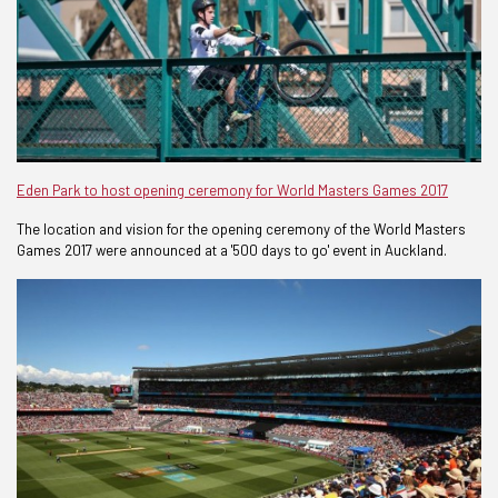
Eden Park to host opening ceremony for World Masters Games 2017
The location and vision for the opening ceremony of the World Masters
Games 2017 were announced at a '500 days to go' event in Auckland.