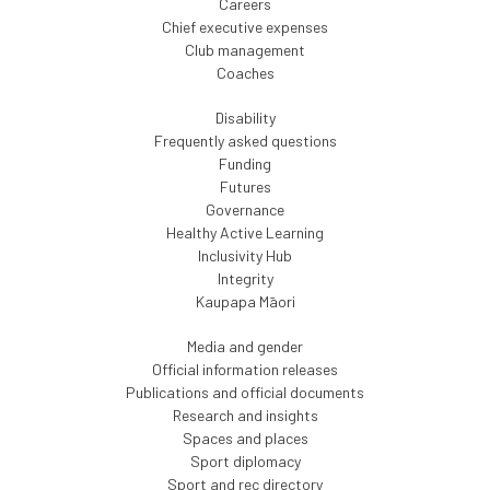
Careers
Chief executive expenses
Club management
Coaches
Disability
Frequently asked questions
Funding
Futures
Governance
Healthy Active Learning
Inclusivity Hub
Integrity
Kaupapa Māori
Media and gender
Official information releases
Publications and official documents
Research and insights
Spaces and places
Sport diplomacy
Sport and rec directory