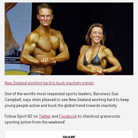
New Zealand working hard to buck inactivity trends
One of the world's most respected sports leaders, Baroness Sue
Campbell, says she's pleased to see New Zealand working hard to keep
young people active and buck the global trend towards inactivity.
Follow Sport NZ on
Twitter
and
Facebook
to checkout grassroots
sporting action from the weekend!
SHARE