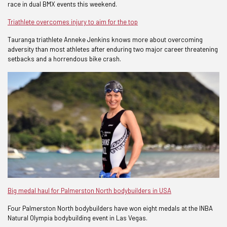
race in dual BMX events this weekend.
Triathlete overcomes injury to aim for the top
Tauranga triathlete Anneke Jenkins knows more about overcoming
adversity than most athletes after enduring two major career threatening
setbacks and a horrendous bike crash.
Big medal haul for Palmerston North bodybuilders in USA
Four Palmerston North bodybuilders have won eight medals at the INBA
Natural Olympia bodybuilding event in Las Vegas.