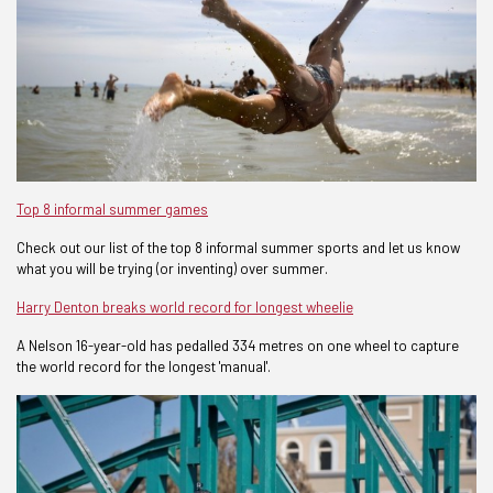
Top 8 informal summer games
Check out our list of the top 8 informal summer sports and let us know
what you will be trying (or inventing) over summer.
Harry Denton breaks world record for longest wheelie
A Nelson 16-year-old has pedalled 334 metres on one wheel to capture
the world record for the longest 'manual'.