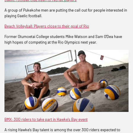
A group of Pukekohe men are putting the call out for people interested in
playing Gaelic football.
Beach Volleyball: Players close to their goal of Rio
Former Otumoetai College students Mike Watson and Sam O'Dea have
high hopes of competing at the Rio Olympics next year.
BMX: 300 riders to take part in Hawke's Bay event
A rising Hawke's Bay talent is among the over 300 riders expected to