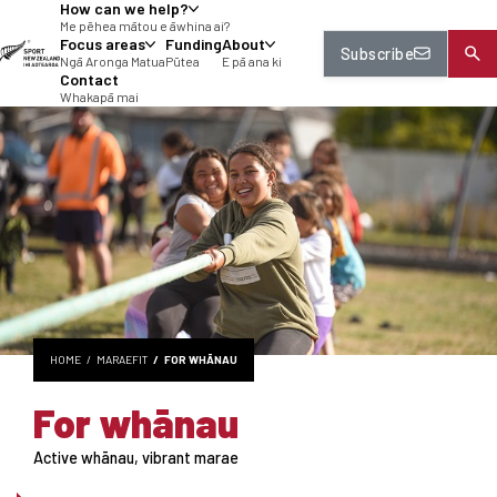
How can we help?
tent
Me pēhea mātou e āwhina ai?
Focus areas
Funding
About
Subscribe
Ngā Aronga Matua
Pūtea
E pā ana ki
Contact
Whakapā mai
HOME
MARAEFIT
FOR WHĀNAU
For whānau
Active whānau, vibrant marae