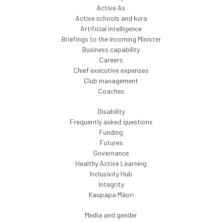
Active As
Active schools and kura
Artificial intelligence
Briefings to the Incoming Minister
Business capability
Careers
Chief executive expenses
Club management
Coaches
Disability
Frequently asked questions
Funding
Futures
Governance
Healthy Active Learning
Inclusivity Hub
Integrity
Kaupapa Māori
Media and gender