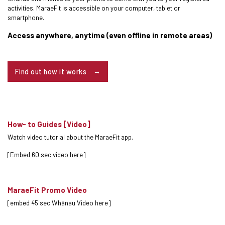
activities. MaraeFit is accessible on your computer, tablet or
smartphone.
Access anywhere, anytime (even offline in remote areas)
Find out how it works
How- to Guides [Video]
Watch video tutorial about the MaraeFit app.
[Embed 60 sec video here]
MaraeFit Promo Video
[embed 45 sec Whānau Video here]