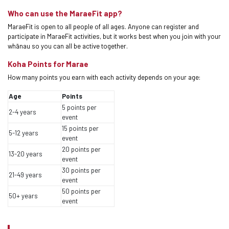
Who can use the MaraeFit app?
MaraeFit is open to all people of all ages. Anyone can register and
participate in MaraeFit activities, but it works best when you join with your
whānau so you can all be active together.
Koha Points for Marae
How many points you earn with each activity depends on your age:
Age
Points
5 points per
2-4 years
event
15 points per
5-12 years
event
20 points per
13-20 years
event
30 points per
21-49 years
event
50 points per
50+ years
event