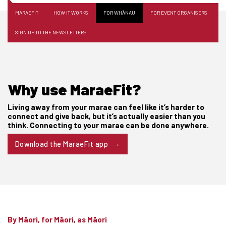
MARAEFIT
HOW IT WORKS
FOR WHĀNAU
FOR EVENT ORGANISERS
SIGN UP TO THE NEWSLETTERS
Why use MaraeFit?
Living away from your marae can feel like it’s harder to
connect and give back, but it’s actually easier than you
think. Connecting to your marae can be done anywhere.
Download the MaraeFit app
By Māori, for Māori, as Māori