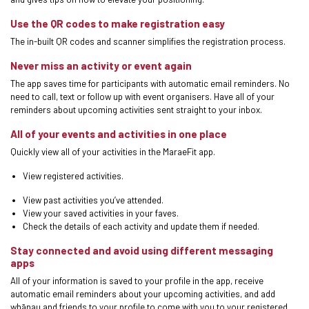
Use the QR codes to make registration easy
The in-built QR codes and scanner simplifies the registration process.
Never miss an activity or event again
The app saves time for participants with automatic email reminders. No
need to call, text or follow up with event organisers. Have all of your
reminders about upcoming activities sent straight to your inbox.
All of your events and activities in one place
Quickly view all of your activities in the MaraeFit app.
View registered activities.
View past activities you’ve attended.
View your saved activities in your faves.
Check the details of each activity and update them if needed.
Stay connected and avoid using different messaging
apps
All of your information is saved to your profile in the app, receive
automatic email reminders about your upcoming activities, and add
whānau and friends to your profile to come with you to your registered