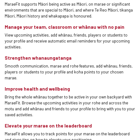
MaraeFit supports Māori being active as Māori, on marae or significant
environments that are special to Māori, and where Te Reo Māori, tikanga
Māori, Māori history and whakapapa is honoured.
Manage your team, classroom or whānau with no pain
View upcoming activities, add whānau, friends, players or students to
your profile and receive automatic email reminders for your upcoming
activities.
Strengthen whanaungatanga
Smooth communication, marae and rohe features, add whānau, friends,
players or students to your profile and koha points to your chosen
marae.
Improve health and wellbeing
Bring the whole whānau together to be active in your own backyard with
MaraeFit. Browse the upcoming activities in your rohe and across the
motu and add whānau and friends to your profile to bring with you to your
saved activities.
Elevate your marae on the leaderboard
MaraeFit allows you to track points for your marae on the leaderboard
and gives tips on how to elevate your positioning.