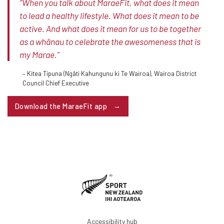
“When you talk about MaraeFit, what does it mean
to lead a healthy lifestyle. What does it mean to be
active. And what does it mean for us to be together
as a whānau to celebrate the awesomeness that is
my Marae.”
– Kitea Tipuna (Ngāti Kahungunu ki Te Wairoa), Wairoa District
Council Chief Executive
Download the MaraeFit app
Accessibility hub