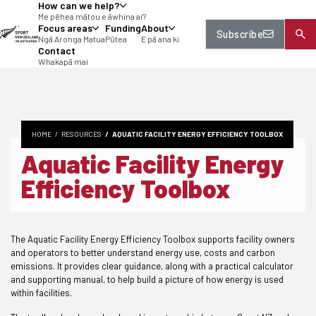
How can we help?
tent
Me pēhea mātou e āwhina ai?
Focus areas
Funding
About
Subscribe
Ngā Aronga Matua
Pūtea
E pā ana ki
Contact
Whakapā mai
HOME
RESOURCES
AQUATIC FACILITY ENERGY EFFICIENCY TOOLBOX
Aquatic Facility Energy
Efficiency Toolbox
The Aquatic Facility Energy Efficiency Toolbox supports facility owners
and operators to better understand energy use, costs and carbon
emissions. It provides clear guidance, along with a practical calculator
and supporting manual, to help build a picture of how energy is used
within facilities.