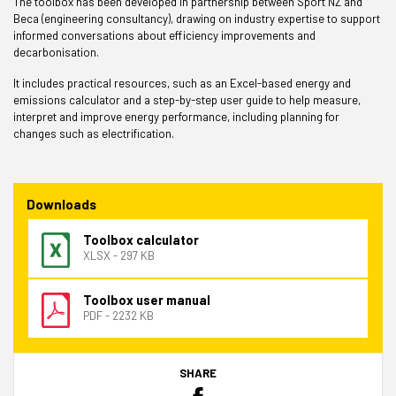
The toolbox has been developed in partnership between Sport NZ and
Beca (engineering consultancy), drawing on industry expertise to support
informed conversations about efficiency improvements and
decarbonisation.
It includes practical resources, such as an Excel-based energy and
emissions calculator and a step-by-step user guide to help measure,
interpret and improve energy performance, including planning for
changes such as electrification.
Downloads
Toolbox calculator
XLSX - 297 KB
Toolbox user manual
PDF - 2232 KB
SHARE