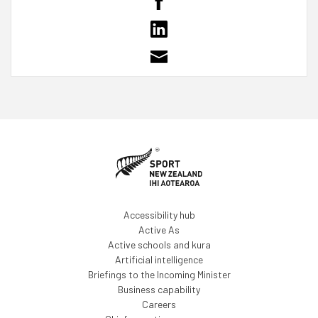
Accessibility hub
Active As
Active schools and kura
Artificial intelligence
Briefings to the Incoming Minister
Business capability
Careers