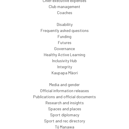
Chief executive expenses
Club management
Coaches
Disability
Frequently asked questions
Funding
Futures
Governance
Healthy Active Learning
Inclusivity Hub
Integrity
Kaupapa Māori
Media and gender
Official information releases
Publications and official documents
Research and insights
Spaces and places
Sport diplomacy
Sport and rec directory
Tū Manawa