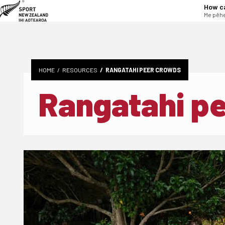
tent
How c
Me pēhe
HOME
RESOURCES
RANGATAHI PEER CROWDS
Rangatahi p