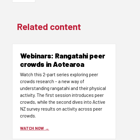
Related content
Webinars: Rangatahi peer
crowds in Aotearoa
Watch this 2-part series exploring peer
crowds research – a new way of
understanding rangatahi and their physical
activity. The first session introduces peer
crowds, while the second dives into Active
NZ survey results on activity across peer
crowds.
WATCH NOW