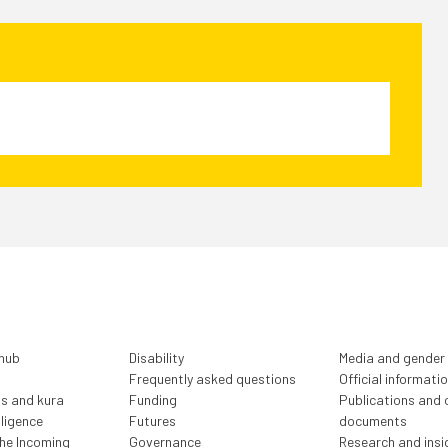
 hub
Disability
Media and gender
Frequently asked questions
Official informati
ls and kura
Funding
Publications and o
lligence
Futures
documents
the Incoming
Governance
Research and insi