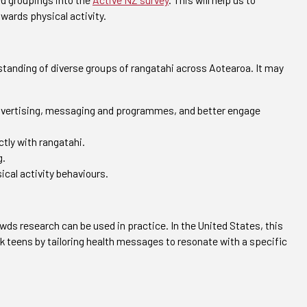
owards physical activity.
rstanding of diverse groups of rangatahi across Aotearoa. It may
 advertising, messaging and programmes, and better engage
tly with rangatahi.
g.
ical activity behaviours.
s research can be used in practice. In the United States, this
 teens by tailoring health messages to resonate with a specific