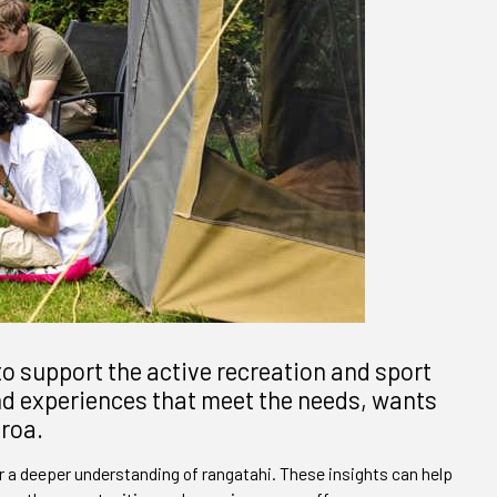
o support the active recreation and sport
and experiences that meet the needs, wants
aroa.
 a deeper understanding of rangatahi. These insights can help