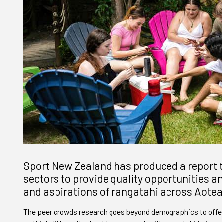
Sport New Zealand has produced a report t
sectors to provide quality opportunities 
and aspirations of rangatahi across Aote
The peer crowds research goes beyond demographics to offer