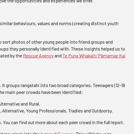
rove the opportunities and experiences we offer.
similar behaviours, values and norms (creating distinct youth
 sort photos of other young people into friend groups and
ups they personally identified with. These insights helped us to
eated by the
Rescue Agency
and
Te Puna Whakaiti Pāmamae Kai
. It groups rangatahi into two broad categories, Teenagers (12-18
 the main peer crowds have been identified:
lternative and Rural.
 Alternative, Young Professionals, Tradies and Outdoorsy.
. You can find out more about each peer crowd in the full report.
wd groupings into the
Active NZ survey
. This will help us to