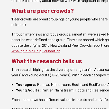
us think differently about how we work with rangatahi to imp
What are peer crowds?
‘Peer crowds’ are broad groupings of young people who share 
cultures).
Through interviews and focus groups, rangatahi were asked to
describe what defined each group. They also shared which gro
update the original 2016 New Zealand Peer Crowds report, cr
Whakapiri NZ Drug Foundation
.
What the research tells us
The research highlights the diversity of rangatahi in Aotearoa
years) and Young Adults (18-25 years). Within each category,
Teenagers:
Popular, Mainstream, Roots and Resilience, A
Young Adults:
Partier, Mainstream, Roots and Resilience,
Each peer crowd has different values, interests and activities
To build on these insights, we are incorporating the peer cro