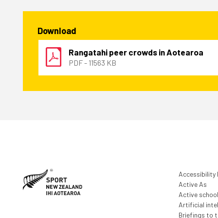
Download
Rangatahi peer crowds in Aotearoa
PDF - 11563 KB
Accessibility
Active As
Active schoo
Artificial inte
Briefings to 