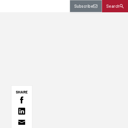
Subscribe
Search
SHARE