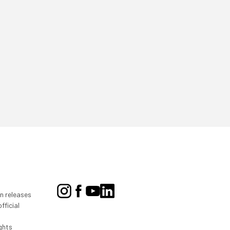
on releases
fficial
ghts