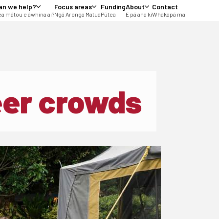
an we help?
Focus areas
Funding
About
Contact
a mātou e āwhina ai?
Ngā Aronga Matua
Pūtea
E pā ana ki
Whakapā mai
eer crowds