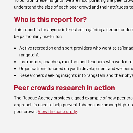
understand the size of each peer crowd and their attitudes t
Who is this report for?
This report is for anyone interested in gaining a deeper unde
be particularly useful for:
Active recreation and sport providers who want to tailor
rangatahi.
Instructors, coaches, mentors and teachers who work direc
Organisations focused on youth development and wellbein
Researchers seeking insights into rangatahi and their phys
Peer crowds research in action
The Rescue Agency provides a good example of how peer crowd
approach is used to help prevent tobacco use among high-risk
peer crowd.
View the case study
.