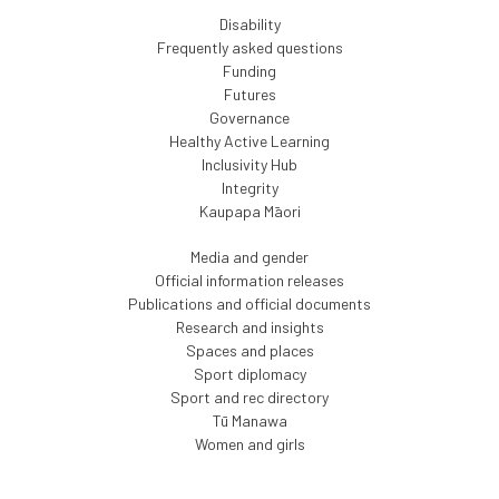
Disability
Frequently asked questions
Funding
Futures
Governance
Healthy Active Learning
Inclusivity Hub
Integrity
Kaupapa Māori
Media and gender
Official information releases
Publications and official documents
Research and insights
Spaces and places
Sport diplomacy
Sport and rec directory
Tū Manawa
Women and girls