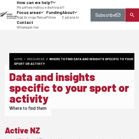
How can we help?
tent
Me pēhea mātou e āwhina ai?
Focus areas
Funding
About
Subscribe
Ngā Aronga Matua
Pūtea
E pā ana ki
Contact
Whakapā mai
HOME
RESOURCES
WHERE TO FIND DATA AND INSIGHTS SPECIFIC TO YOUR
SPORT OR ACTIVITY
Data and insights
specific to your sport or
activity
Where to find them
Active NZ