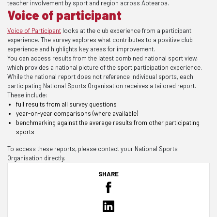
teacher involvement by sport and region across Aotearoa.
Voice of participant
Voice of Participant
looks at the club experience from a participant
experience. The survey explores what contributes to a positive club
experience and highlights key areas for improvement.
You can access results from the latest combined national sport view,
which provides a national picture of the sport participation experience.
While the national report does not reference individual sports, each
participating National Sports Organisation receives a tailored report.
These include:
full results from all survey questions
year-on-year comparisons (where available)
benchmarking against the average results from other participating
sports
To access these reports, please contact your National Sports
Organisation directly.
SHARE