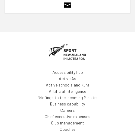
Accessibility hub
Active As
Active schools and kura
Artificial intelligence
Briefings to the Incoming Minister
Business capability
Careers
Chief executive expenses
Club management
Coaches