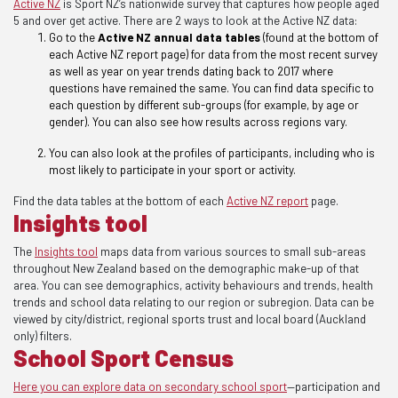
Active NZ
is Sport NZ’s nationwide survey that captures how people aged
5 and over get active. There are 2 ways to look at the Active NZ data
:
Go to the
Active NZ annual data tables
(found at the bottom of
each Active NZ report page)
for data from the most recent survey
as well as year on year trends dating back to 2017 where
questions have remained the same. You can find data specific to
each question by different sub-groups (for example, by age or
gender). You can also see how results across regions vary.
You can also look at the profiles of participants, including who is
most likely to participate in your sport or activity.
Find the data tables at the bottom of each
Active NZ report
page.
Insights tool
The
Insights tool
maps data from various sources to small sub-areas
throughout New Zealand based on the demographic make-up of that
area. You can see demographics, activity behaviours and trends, health
trends and school data relating
to our region or subregion. Data can be
viewed by city/district, regional sports trust and local board (Auckland
only) filters.
School Sport Census
Here you can
explore data on secondary school sport
—participation and