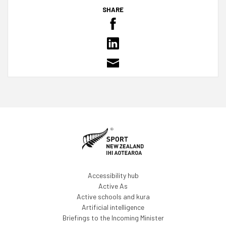
SHARE
Accessibility hub
Active As
Active schools and kura
Artificial intelligence
Briefings to the Incoming Minister