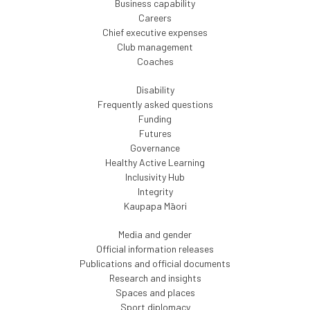
Business capability
Careers
Chief executive expenses
Club management
Coaches
Disability
Frequently asked questions
Funding
Futures
Governance
Healthy Active Learning
Inclusivity Hub
Integrity
Kaupapa Māori
Media and gender
Official information releases
Publications and official documents
Research and insights
Spaces and places
Sport diplomacy