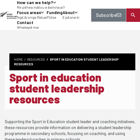
How can we help?
tent
Me pēhea mātou e āwhina ai?
Focus areas
Funding
About
Subscribe
Ngā Aronga Matua
Pūtea
E pā ana ki
Contact
Whakapā mai
HOME
RESOURCES
SPORT IN EDUCATION STUDENT LEADERSHIP
RESOURCES
Sport in education
student leadership
resources
Supporting the Sport in Education student leader and coaching initiatives,
these resources provide information on delivering a student leadership
programme in secondary schools, focusing on coaching, and using
these leaders/coaches in primary schools.