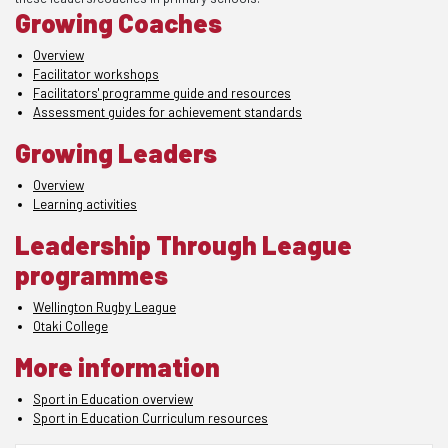
Growing Coaches
Overview
Facilitator workshops
Facilitators' programme guide and resources
Assessment guides for achievement standards
Growing Leaders
Overview
Learning activities
Leadership Through League
programmes
Wellington Rugby League
Otaki College
More information
Sport in Education overview
Sport in Education Curriculum resources