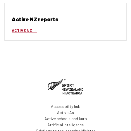
Active NZ reports
ACTIVE NZ
Accessibility hub
Active As
Active schools and kura
Artificial intelligence
Briefings to the Incoming Minister