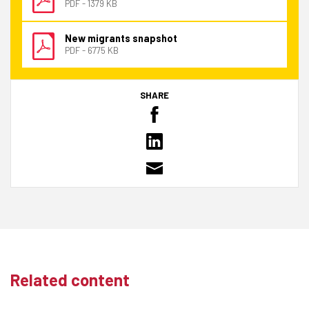
PDF - 1379 KB
New migrants snapshot
PDF - 6775 KB
SHARE
Related content