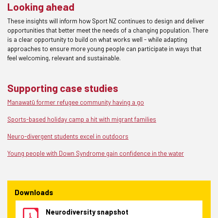
Looking ahead
These insights will inform how Sport NZ continues to design and deliver
opportunities that better meet the needs of a changing population. There
is a clear opportunity to build on what works well - while adapting
approaches to ensure more young people can participate in ways that
feel welcoming, relevant and sustainable.
Supporting case studies
Manawatū former refugee community having a go
Sports-based holiday camp a hit with migrant families
Neuro-divergent students excel in outdoors
Young people with Down Syndrome gain confidence in the water
Downloads
Neurodiversity snapshot