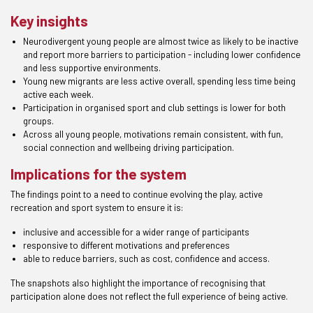
Key insights
Neurodivergent young people are almost twice as likely to be inactive
and report more barriers to participation - including lower confidence
and less supportive environments.
Young new migrants are less active overall, spending less time being
active each week.
Participation in organised sport and club settings is lower for both
groups.
Across all young people, motivations remain consistent, with fun,
social connection and wellbeing driving participation.
Implications for the system
The findings point to a need to continue evolving the play, active
recreation and sport system to ensure it is:
inclusive and accessible for a wider range of participants
responsive to different motivations and preferences
able to reduce barriers, such as cost, confidence and access.
The snapshots also highlight the importance of recognising that
participation alone does not reflect the full experience of being active.