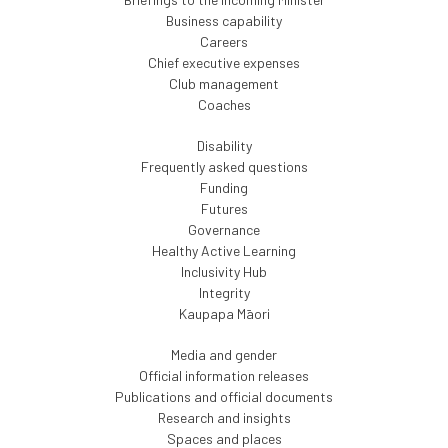
Business capability
Careers
Chief executive expenses
Club management
Coaches
Disability
Frequently asked questions
Funding
Futures
Governance
Healthy Active Learning
Inclusivity Hub
Integrity
Kaupapa Māori
Media and gender
Official information releases
Publications and official documents
Research and insights
Spaces and places