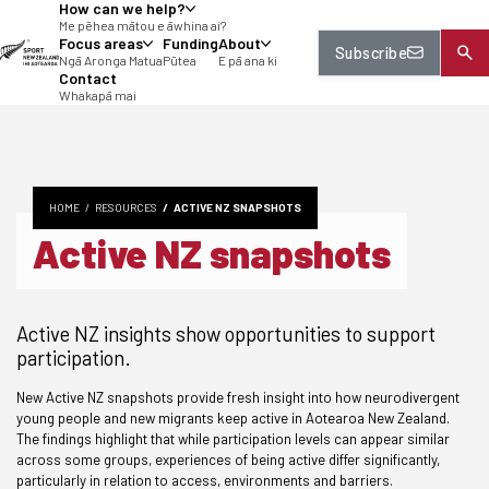
How can we help?
tent
Me pēhea mātou e āwhina ai?
Focus areas
Funding
About
Subscribe
Ngā Aronga Matua
Pūtea
E pā ana ki
Contact
Whakapā mai
HOME
RESOURCES
ACTIVE NZ SNAPSHOTS
Active NZ snapshots
Active NZ insights show opportunities to support
participation.
New Active NZ snapshots provide fresh insight into how neurodivergent
young people and new migrants keep active in Aotearoa New Zealand.
The findings highlight that while participation levels can appear similar
across some groups, experiences of being active differ significantly,
particularly in relation to access, environments and barriers.