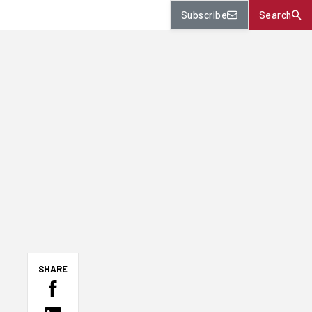
Subscribe
Search
SHARE