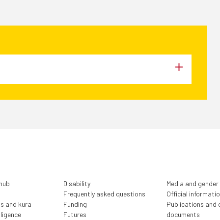
 hub
Disability
Media and gender
Frequently asked questions
Official informati
ls and kura
)
Funding
Publications and o
lligence
Futures
documents