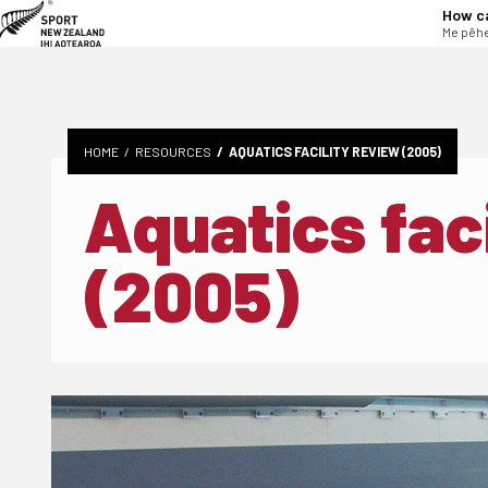
tent
How c
Me pēhe
HOME
RESOURCES
AQUATICS FACILITY REVIEW (2005)
Aquatics faci
(2005)