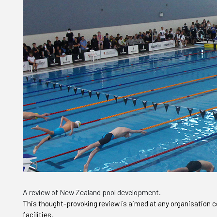
A review of New Zealand pool development.
This thought-provoking review is aimed at any organisation c
facilities.