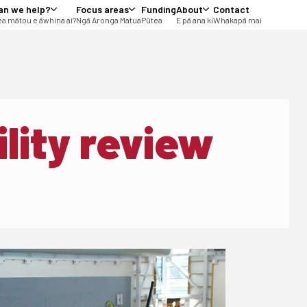
an we help?
Focus areas
Funding
About
Contact
a mātou e āwhina ai?
Ngā Aronga Matua
Pūtea
E pā ana ki
Whakapā mai
lity review