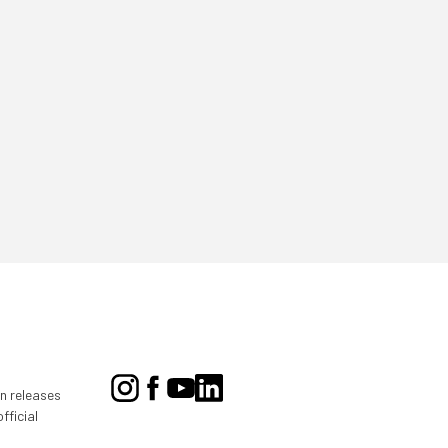
on releases
fficial