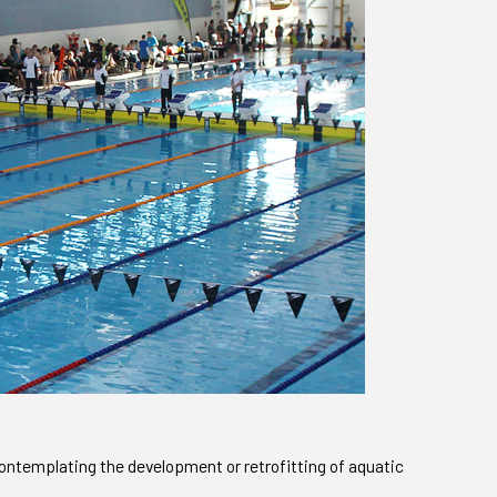
ontemplating the development or retrofitting of aquatic