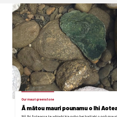
Our mauri greenstone
Ā mātou mauri pounamu o Ihi Aote
Nō Ihi Aotearoa te whiwhi kia noho hei kaitiaki o ngā mauri