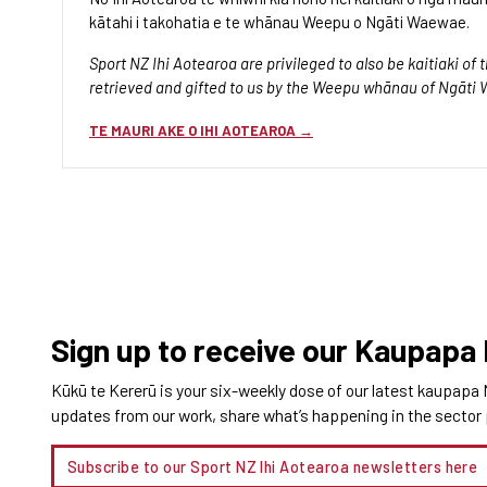
kātahi i takohatia e te whānau Weepu o Ngāti Waewae.
Sport NZ Ihi Aotearoa are privileged to also be kaitiaki o
retrieved and gifted to us by the Weepu whānau of Ngāti
TE MAURI AKE O IHI AOTEAROA
Sign up to receive our Kaupapa
Kūkū te Kererū is your six-weekly dose of our latest kaupapa 
updates from our work, share what’s happening in the sector pl
Subscribe to our Sport NZ Ihi Aotearoa newsletters
here