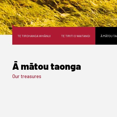
TE TIROHANGA WHĀNUI
TE TIRITI O WAITANGI
Ā MĀTOU T
Ā mātou taonga
Our treasures