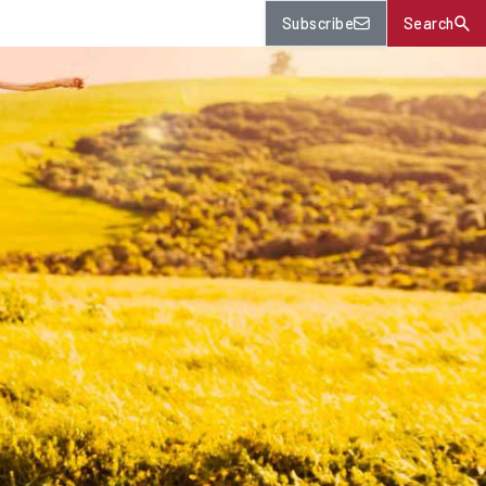
Subscribe
Search