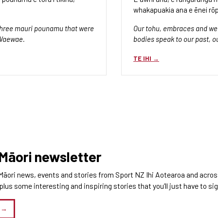
whakapuakia ana e ēnei rōp
f three mauri pounamu that were
Our tohu, embraces and wea
 Waewae.
bodies speak to our past, o
TE IHI
 Māori newsletter
Māori news, events and stories from Sport NZ Ihi Aotearoa and across 
us some interesting and inspiring stories that you’ll just have to si