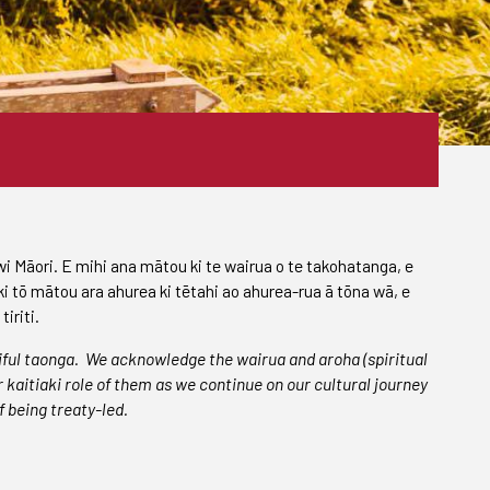
iwi Māori. E mihi ana mātou ki te wairua o te takohatanga, e
ki tō mātou ara ahurea ki tētahi ao ahurea-rua ā tōna wā, e
iriti.
iful taonga.
We acknowledge the wairua and aroha (spiritual
kaitiaki role of them as we continue on our cultural journey
f being treaty-led.