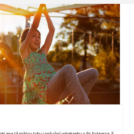
oki ana tā mātou tohu i ngā rōpū whakaehu o Ihi Aotearoa. E