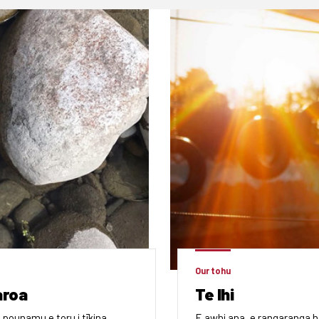
Our tohu
aroa
Te Ihi
 pounamu e toru i tīkina,
E awhi ana, e rangaranga h