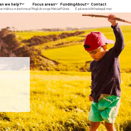
an we help?
Focus areas
Funding
About
Contact
a mātou e āwhina ai?
Ngā Aronga Matua
Pūtea
E pā ana ki
Whakapā mai