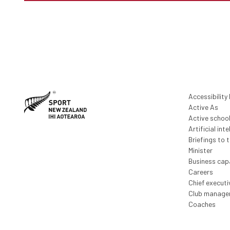
Accessibility
Active As
Active schoo
Artificial inte
Briefings to 
Minister
Business capa
Careers
Chief execut
Club manage
Coaches