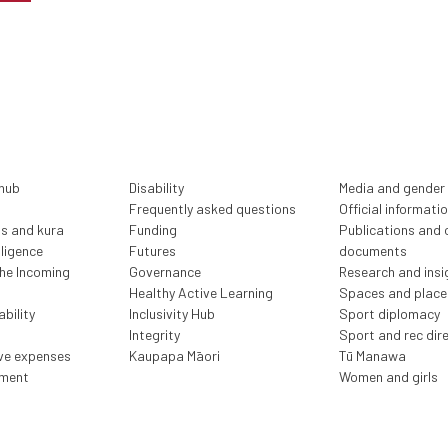
 hub
Disability
Media and gender
Frequently asked questions
Official informati
ls and kura
Funding
Publications and o
lligence
Futures
documents
the Incoming
Governance
Research and insi
Healthy Active Learning
Spaces and place
bility
Inclusivity Hub
Sport diplomacy
Integrity
Sport and rec dir
ive expenses
Kaupapa Māori
Tū Manawa
ment
Women and girls