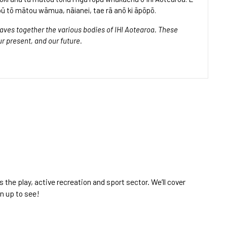
ū tō mātou wāmua, nāianei, tae rā anō ki āpōpō.
ves together the various bodies of IHI Aotearoa. These
ur present, and our future.
the play, active recreation and sport sector. We’ll cover
gn up to see!