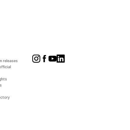
on releases
fficial
ghts
s
ectory