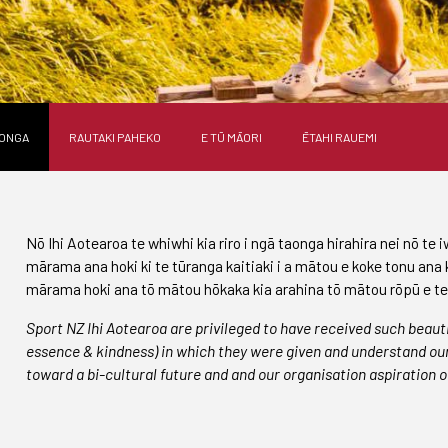
AONGA
RAUTAKI PAHEKO
E TŪ MĀORI
ĒTAHI RAUEMI
Nō Ihi Aotearoa te whiwhi kia riro i ngā taonga hirahira nei nō te 
mārama ana hoki ki te tūranga kaitiaki i a mātou e koke tonu ana 
mārama hoki ana tō mātou hōkaka kia arahina tō mātou rōpū e te t
Sport NZ Ihi Aotearoa are privileged to have received such beaut
essence & kindness) in which they were given and understand our 
toward a bi-cultural future and and our organisation aspiration o