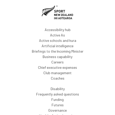
Accessibility hub
Active As
Active schools and kura
Artificial intelligence
Briefings to the Incoming Minister
Business capability
Careers
Chief executive expenses
Club management
Coaches
Disability
Frequently asked questions
Funding
Futures
Governance