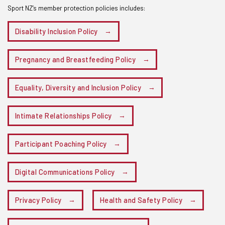
Sport NZ’s member protection policies includes:
Disability Inclusion Policy
Pregnancy and Breastfeeding Policy
Equality, Diversity and Inclusion Policy
Intimate Relationships Policy
Participant Poaching Policy
Digital Communications Policy
Privacy Policy
Health and Safety Policy