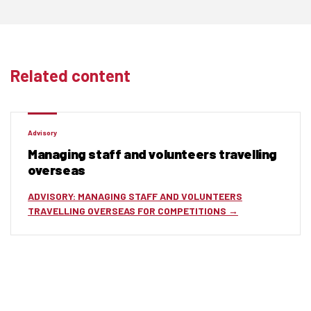
Related content
Advisory
Managing staff and volunteers travelling
overseas
ADVISORY: MANAGING STAFF AND VOLUNTEERS
TRAVELLING OVERSEAS FOR COMPETITIONS