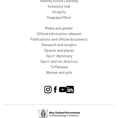
Healthy Active Learning
Inclusivity Hub
Integrity
Kaupapa Māori
Media and gender
Official information releases
Publications and official documents
Research and insights
Spaces and places
Sport diplomacy
Sport and rec directory
Tū Manawa
Women and girls