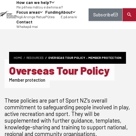
How can we help?
tent
Me pēhea mātou e āwhina ai?
Focus areas
Funding
About
Subscribe
Ngā Aronga Matua
Pūtea
E pā ana ki
Contact
Whakapā mai
HOME
RESOURCES
OVERSEAS TOUR POLICY - MEMBER PROTECTION
Overseas Tour Policy
Member protection
These policies are part of Sport NZ’s overall
commitment to safeguarding people involved in play,
active recreation and sport. They will be
supplemented with further guidance, templates,
knowledge-sharing and training to support national,
regional and community organisations.