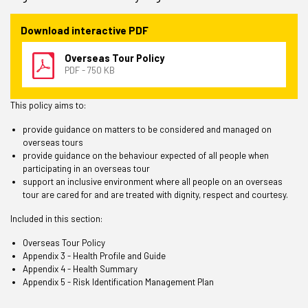
Download interactive PDF
Overseas Tour Policy
PDF - 750 KB
This policy aims to:
provide guidance on matters to be considered and managed on
overseas tours
provide guidance on the behaviour expected of all people when
participating in an overseas tour
support an inclusive environment where all people on an overseas
tour are cared for and are treated with dignity, respect and courtesy.
Included in this section:
Overseas Tour Policy
Appendix 3 - Health Profile and Guide
Appendix 4 - Health Summary
Appendix 5 - Risk Identification Management Plan