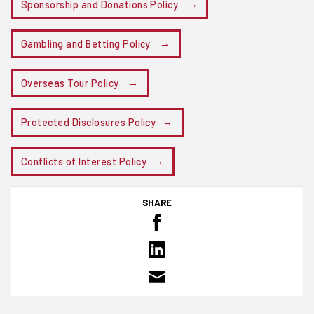
Sponsorship and Donations Policy
Gambling and Betting Policy
Overseas Tour Policy
Protected Disclosures Policy
Conflicts of Interest Policy
SHARE