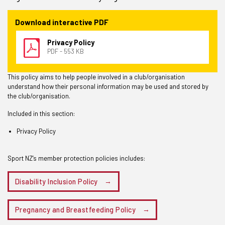
Download interactive PDF
Privacy Policy
PDF - 553 KB
This policy aims to help people involved in a club/organisation
understand how their personal information may be used and stored by
the club/organisation.
Included in this section:
Privacy Policy
Sport NZ’s member protection policies includes:
Disability Inclusion Policy
Pregnancy and Breastfeeding Policy