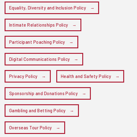
Equality, Diversity and Inclusion Policy
Intimate Relationships Policy
Participant Poaching Policy
Digital Communications Policy
Privacy Policy
Health and Safety Policy
Sponsorship and Donations Policy
Gambling and Betting Policy
Overseas Tour Policy