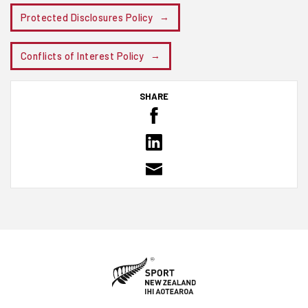
Protected Disclosures Policy
Conflicts of Interest Policy
SHARE