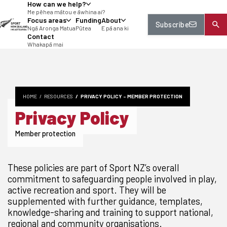
How can we help?
tent
Me pēhea mātou e āwhina ai?
Focus areas
Funding
About
Subscribe
Ngā Aronga Matua
Pūtea
E pā ana ki
Contact
Whakapā mai
HOME
RESOURCES
PRIVACY POLICY - MEMBER PROTECTION
Privacy Policy
Member protection
These policies are part of Sport NZ’s overall
commitment to safeguarding people involved in play,
active recreation and sport. They will be
supplemented with further guidance, templates,
knowledge-sharing and training to support national,
regional and community organisations.