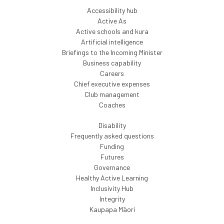
Accessibility hub
Active As
Active schools and kura
Artificial intelligence
Briefings to the Incoming Minister
Business capability
Careers
Chief executive expenses
Club management
Coaches
Disability
Frequently asked questions
Funding
Futures
Governance
Healthy Active Learning
Inclusivity Hub
Integrity
Kaupapa Māori